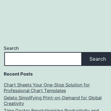
Search
Search
Recent Posts
Chart Sheets Your One-Stop Solution for
Professional Chart Templates
Gelato Simplifying Print-on-Demand for Global
Creativity
Time Doctor Revolutionising Productivity and