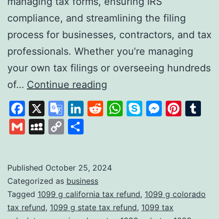
managing tax forms, ensuring IRS
compliance, and streamlining the filing
process for businesses, contractors, and tax
professionals. Whether you’re managing
your own tax filings or overseeing hundreds
Tax1099:
of…
Continue reading
A
Facebook
X
Google
LinkedIn
Reddit
WhatsApp
Skype
Messen
Pinte
Tu
Comprehensive
Translate
Gmail
MySpace
Copy
Share
Solution
Link
for
Digital
Published
October 25, 2024
Categorized as
business
Tax
Tagged
1099 g california tax refund
,
1099 g colorado
Filing
tax refund
,
1099 g state tax refund
,
1099 tax
and