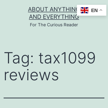
Skip
ABOUT ANYTHING
EN
to
AND EVERYTHING
content
For The Curious Reader
Tag:
tax1099
reviews