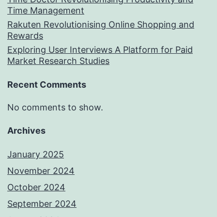
Time Management
Rakuten Revolutionising Online Shopping and
Rewards
Exploring User Interviews A Platform for Paid
Market Research Studies
Recent Comments
No comments to show.
Archives
January 2025
November 2024
October 2024
September 2024