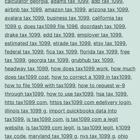
calculator georgia
,
adams tax 1099
,
adp tax 1099
,
Compliance
airbnb tax 1099
,
amazon tax 1099
,
arizona tax 1099
,
avalara tax 1099
,
business tax 1099
,
california tax
1099 g
,
does tax1099 file 1096
,
doordash tax 1099
,
drake tax 1099
,
edd tax 1099
,
employer tax 1099
,
estimated tax 1099
,
etrade tax 1099
,
etsy tax 1099
,
federal tax 1099
,
fica tax 1099
,
florida tax 1099
,
free
tax 1099
,
georgia tax 1099
,
grubhub tax 1099
,
headway tax 1099
,
how does tax1099 work
,
how much
does tax1099 cost
,
how to correct a 1099 in tax1099
,
how to file 1099 with tax1099
,
how to request w-9
through tax1099
,
how to use tax1099
,
hsa tax 1099
,
http tax1099 com
,
https tax1099 com edelivery login
,
illinois tax 1099 g
,
import quickbooks data into
tax1099
,
is tax1099 com
,
is tax1099 com a legit
website
,
is tax1099 com legit
,
is tax1099 legit
,
k1099
tax code
,
maryland tax 1099 g
,
nys tax 1099 g
,
ohio