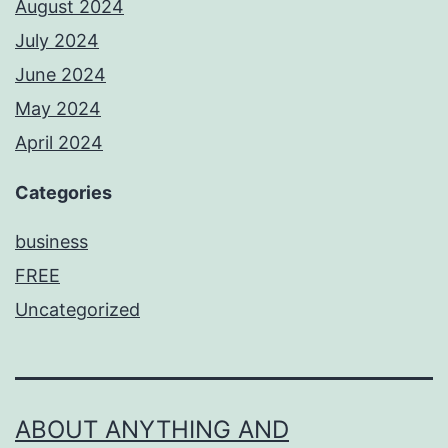
August 2024
July 2024
June 2024
May 2024
April 2024
Categories
business
FREE
Uncategorized
ABOUT ANYTHING AND