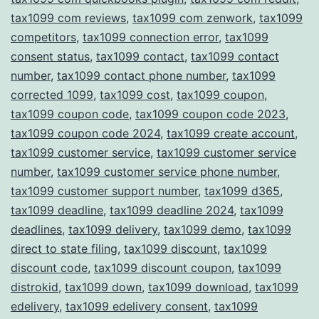
tax1099 com reviews
,
tax1099 com zenwork
,
tax1099
competitors
,
tax1099 connection error
,
tax1099
consent status
,
tax1099 contact
,
tax1099 contact
number
,
tax1099 contact phone number
,
tax1099
corrected 1099
,
tax1099 cost
,
tax1099 coupon
,
tax1099 coupon code
,
tax1099 coupon code 2023
,
tax1099 coupon code 2024
,
tax1099 create account
,
tax1099 customer service
,
tax1099 customer service
number
,
tax1099 customer service phone number
,
tax1099 customer support number
,
tax1099 d365
,
tax1099 deadline
,
tax1099 deadline 2024
,
tax1099
deadlines
,
tax1099 delivery
,
tax1099 demo
,
tax1099
direct to state filing
,
tax1099 discount
,
tax1099
discount code
,
tax1099 discount coupon
,
tax1099
distrokid
,
tax1099 down
,
tax1099 download
,
tax1099
edelivery
,
tax1099 edelivery consent
,
tax1099