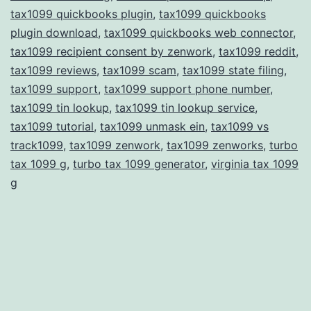
tax1099 quickbooks plugin
,
tax1099 quickbooks
plugin download
,
tax1099 quickbooks web connector
,
tax1099 recipient consent by zenwork
,
tax1099 reddit
,
tax1099 reviews
,
tax1099 scam
,
tax1099 state filing
,
tax1099 support
,
tax1099 support phone number
,
tax1099 tin lookup
,
tax1099 tin lookup service
,
tax1099 tutorial
,
tax1099 unmask ein
,
tax1099 vs
track1099
,
tax1099 zenwork
,
tax1099 zenworks
,
turbo
tax 1099 g
,
turbo tax 1099 generator
,
virginia tax 1099
g