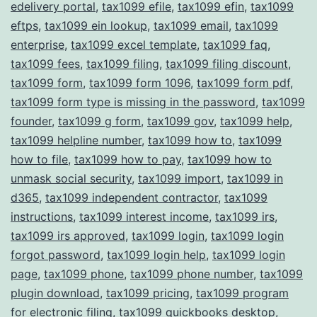
edelivery portal
,
tax1099 efile
,
tax1099 efin
,
tax1099
eftps
,
tax1099 ein lookup
,
tax1099 email
,
tax1099
enterprise
,
tax1099 excel template
,
tax1099 faq
,
tax1099 fees
,
tax1099 filing
,
tax1099 filing discount
,
tax1099 form
,
tax1099 form 1096
,
tax1099 form pdf
,
tax1099 form type is missing in the password
,
tax1099
founder
,
tax1099 g form
,
tax1099 gov
,
tax1099 help
,
tax1099 helpline number
,
tax1099 how to
,
tax1099
how to file
,
tax1099 how to pay
,
tax1099 how to
unmask social security
,
tax1099 import
,
tax1099 in
d365
,
tax1099 independent contractor
,
tax1099
instructions
,
tax1099 interest income
,
tax1099 irs
,
tax1099 irs approved
,
tax1099 login
,
tax1099 login
forgot password
,
tax1099 login help
,
tax1099 login
page
,
tax1099 phone
,
tax1099 phone number
,
tax1099
plugin download
,
tax1099 pricing
,
tax1099 program
for electronic filing
,
tax1099 quickbooks desktop
,