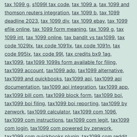
tax 1099 g
,
s1099l tax code
,
tax 1099 a
,
tax 1099 and
thomson reuters integration
,
tax 1099 b
,
tax 1099
deadline 2023
,
tax 1099 div
,
tax 1099 ebay
,
tax 1099
efile online
,
tax 1099 form meaning
,
tax 1099 g
,
tax
1099 int
,
tax 1099 online
,
tax bandit vs tax1099
,
tax
code 1029lx
,
tax code 1091lx
,
tax code 1091n
,
tax
code 995lx
,
tax code 99l
,
tax credits bx9 1ag
,
tax1099
,
tax1099 1099s form available for filing
,
tax1099 account
,
tax1099 adp
,
tax1099 alternative
,
tax1099 and quickbooks
,
tax1099 api
,
tax1099 api
documentation
,
tax1099 api integration
,
tax1099 app
,
tax1099 bill com
,
tax1099 block form
,
tax1099 boi
,
tax1099 boi filing
,
tax1099 boi reporting
,
tax1099 by
zenwork
,
tax1099 calculator
,
tax1099 com 1096
,
tax1099 com instructions
,
tax1099 com legit
,
tax1099
com login
,
tax1099 com powered by zenwork
,
tax1099 com quickbooks plugin
,
tax1099 com reddit
,