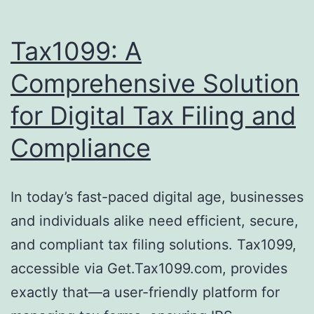
Tax1099: A
Comprehensive Solution
for Digital Tax Filing and
Compliance
In today’s fast-paced digital age, businesses
and individuals alike need efficient, secure,
and compliant tax filing solutions. Tax1099,
accessible via Get.Tax1099.com, provides
exactly that—a user-friendly platform for