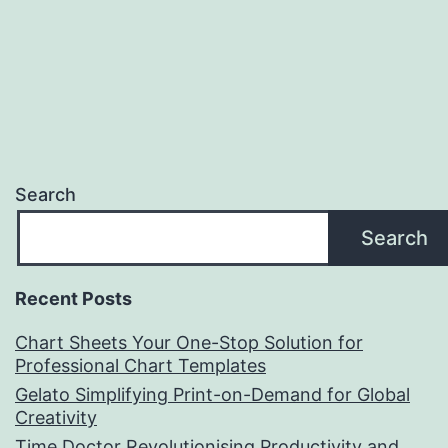
Search
Search
Recent Posts
Chart Sheets Your One-Stop Solution for
Professional Chart Templates
Gelato Simplifying Print-on-Demand for Global
Creativity
Time Doctor Revolutionising Productivity and