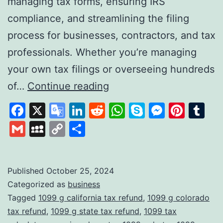
managing tax forms, ensuring IRS
compliance, and streamlining the filing
process for businesses, contractors, and tax
professionals. Whether you’re managing
your own tax filings or overseeing hundreds
Tax1099:
of…
Continue reading
A
Facebook
X
Google
LinkedIn
Reddit
WhatsApp
Skype
Messen
Pinte
Tu
Comprehensive
Translate
Gmail
MySpace
Copy
Share
Solution
Link
for
Digital
Published
October 25, 2024
Categorized as
business
Tax
Tagged
1099 g california tax refund
,
1099 g colorado
Filing
tax refund
,
1099 g state tax refund
,
1099 tax
and