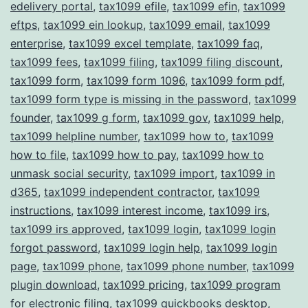
edelivery portal
,
tax1099 efile
,
tax1099 efin
,
tax1099
eftps
,
tax1099 ein lookup
,
tax1099 email
,
tax1099
enterprise
,
tax1099 excel template
,
tax1099 faq
,
tax1099 fees
,
tax1099 filing
,
tax1099 filing discount
,
tax1099 form
,
tax1099 form 1096
,
tax1099 form pdf
,
tax1099 form type is missing in the password
,
tax1099
founder
,
tax1099 g form
,
tax1099 gov
,
tax1099 help
,
tax1099 helpline number
,
tax1099 how to
,
tax1099
how to file
,
tax1099 how to pay
,
tax1099 how to
unmask social security
,
tax1099 import
,
tax1099 in
d365
,
tax1099 independent contractor
,
tax1099
instructions
,
tax1099 interest income
,
tax1099 irs
,
tax1099 irs approved
,
tax1099 login
,
tax1099 login
forgot password
,
tax1099 login help
,
tax1099 login
page
,
tax1099 phone
,
tax1099 phone number
,
tax1099
plugin download
,
tax1099 pricing
,
tax1099 program
for electronic filing
,
tax1099 quickbooks desktop
,