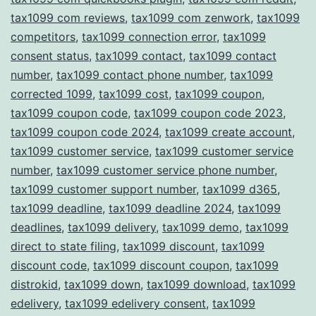
tax1099 com reviews
,
tax1099 com zenwork
,
tax1099
competitors
,
tax1099 connection error
,
tax1099
consent status
,
tax1099 contact
,
tax1099 contact
number
,
tax1099 contact phone number
,
tax1099
corrected 1099
,
tax1099 cost
,
tax1099 coupon
,
tax1099 coupon code
,
tax1099 coupon code 2023
,
tax1099 coupon code 2024
,
tax1099 create account
,
tax1099 customer service
,
tax1099 customer service
number
,
tax1099 customer service phone number
,
tax1099 customer support number
,
tax1099 d365
,
tax1099 deadline
,
tax1099 deadline 2024
,
tax1099
deadlines
,
tax1099 delivery
,
tax1099 demo
,
tax1099
direct to state filing
,
tax1099 discount
,
tax1099
discount code
,
tax1099 discount coupon
,
tax1099
distrokid
,
tax1099 down
,
tax1099 download
,
tax1099
edelivery
,
tax1099 edelivery consent
,
tax1099