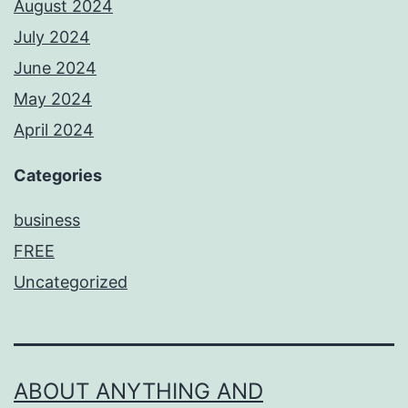
August 2024
July 2024
June 2024
May 2024
April 2024
Categories
business
FREE
Uncategorized
ABOUT ANYTHING AND