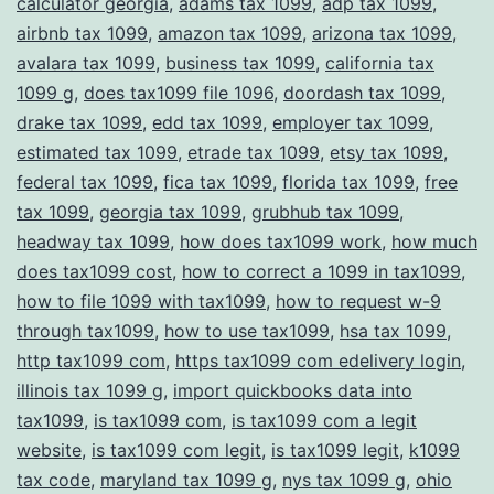
calculator georgia
,
adams tax 1099
,
adp tax 1099
,
Compliance
airbnb tax 1099
,
amazon tax 1099
,
arizona tax 1099
,
avalara tax 1099
,
business tax 1099
,
california tax
1099 g
,
does tax1099 file 1096
,
doordash tax 1099
,
drake tax 1099
,
edd tax 1099
,
employer tax 1099
,
estimated tax 1099
,
etrade tax 1099
,
etsy tax 1099
,
federal tax 1099
,
fica tax 1099
,
florida tax 1099
,
free
tax 1099
,
georgia tax 1099
,
grubhub tax 1099
,
headway tax 1099
,
how does tax1099 work
,
how much
does tax1099 cost
,
how to correct a 1099 in tax1099
,
how to file 1099 with tax1099
,
how to request w-9
through tax1099
,
how to use tax1099
,
hsa tax 1099
,
http tax1099 com
,
https tax1099 com edelivery login
,
illinois tax 1099 g
,
import quickbooks data into
tax1099
,
is tax1099 com
,
is tax1099 com a legit
website
,
is tax1099 com legit
,
is tax1099 legit
,
k1099
tax code
,
maryland tax 1099 g
,
nys tax 1099 g
,
ohio