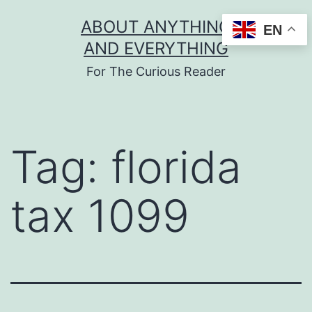
Skip
ABOUT ANYTHING
EN
to
AND EVERYTHING
content
For The Curious Reader
Tag:
florida
tax 1099