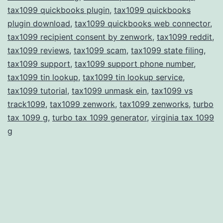
tax1099 quickbooks plugin
,
tax1099 quickbooks
plugin download
,
tax1099 quickbooks web connector
,
tax1099 recipient consent by zenwork
,
tax1099 reddit
,
tax1099 reviews
,
tax1099 scam
,
tax1099 state filing
,
tax1099 support
,
tax1099 support phone number
,
tax1099 tin lookup
,
tax1099 tin lookup service
,
tax1099 tutorial
,
tax1099 unmask ein
,
tax1099 vs
track1099
,
tax1099 zenwork
,
tax1099 zenworks
,
turbo
tax 1099 g
,
turbo tax 1099 generator
,
virginia tax 1099
g