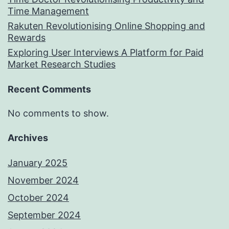
Time Management
Rakuten Revolutionising Online Shopping and
Rewards
Exploring User Interviews A Platform for Paid
Market Research Studies
Recent Comments
No comments to show.
Archives
January 2025
November 2024
October 2024
September 2024