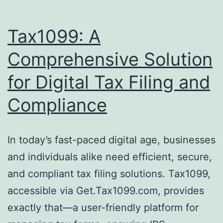
Tax1099: A
Comprehensive Solution
for Digital Tax Filing and
Compliance
In today’s fast-paced digital age, businesses
and individuals alike need efficient, secure,
and compliant tax filing solutions. Tax1099,
accessible via Get.Tax1099.com, provides
exactly that—a user-friendly platform for