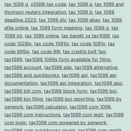
tax 1099 g
,
s1099l tax code
,
tax 1099 a
,
tax 1099 and
thomson reuters integration
,
tax 1099 b
,
tax 1099
deadline 2023
,
tax 1099 div
,
tax 1099 ebay
,
tax 1099
efile online
,
tax 1099 form meaning
,
tax 1099 g
,
tax
1099 int
,
tax 1099 online
,
tax bandit vs tax1099
,
tax
code 1029lx
,
tax code 1091lx
,
tax code 1091n
,
tax
code 995lx
,
tax code 99l
,
tax credits bx9 1ag
,
tax1099
,
tax1099 1099s form available for filing
,
tax1099 account
,
tax1099 adp
,
tax1099 alternative
,
tax1099 and quickbooks
,
tax1099 api
,
tax1099 api
documentation
,
tax1099 api integration
,
tax1099 app
,
tax1099 bill com
,
tax1099 block form
,
tax1099 boi
,
tax1099 boi filing
,
tax1099 boi reporting
,
tax1099 by
zenwork
,
tax1099 calculator
,
tax1099 com 1096
,
tax1099 com instructions
,
tax1099 com legit
,
tax1099
com login
,
tax1099 com powered by zenwork
,
tax1099 com quickbooks plugin
,
tax1099 com reddit
,