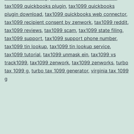
tax1099 quickbooks plugin
,
tax1099 quickbooks
plugin download
,
tax1099 quickbooks web connector
,
tax1099 recipient consent by zenwork
,
tax1099 reddit
,
tax1099 reviews
,
tax1099 scam
,
tax1099 state filing
,
tax1099 support
,
tax1099 support phone number
,
tax1099 tin lookup
,
tax1099 tin lookup service
,
tax1099 tutorial
,
tax1099 unmask ein
,
tax1099 vs
track1099
,
tax1099 zenwork
,
tax1099 zenworks
,
turbo
tax 1099 g
,
turbo tax 1099 generator
,
virginia tax 1099
g