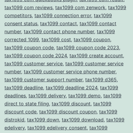
tax1099 com reviews
,
tax1099 com zenwork
,
tax1099
competitors
,
tax1099 connection error
,
tax1099
consent status
,
tax1099 contact
,
tax1099 contact
number
,
tax1099 contact phone number
,
tax1099
corrected 1099
,
tax1099 cost
,
tax1099 coupon
,
tax1099 coupon code
,
tax1099 coupon code 2023
,
tax1099 coupon code 2024
,
tax1099 create account
,
tax1099 customer service
,
tax1099 customer service
number
,
tax1099 customer service phone number
,
tax1099 customer support number
,
tax1099 d365
,
tax1099 deadline
,
tax1099 deadline 2024
,
tax1099
deadlines
,
tax1099 delivery
,
tax1099 demo
,
tax1099
direct to state filing
,
tax1099 discount
,
tax1099
discount code
,
tax1099 discount coupon
,
tax1099
distrokid
,
tax1099 down
,
tax1099 download
,
tax1099
edelivery
,
tax1099 edelivery consent
,
tax1099