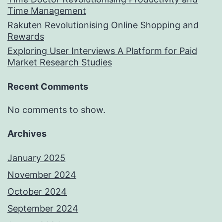
Time Management
Rakuten Revolutionising Online Shopping and
Rewards
Exploring User Interviews A Platform for Paid
Market Research Studies
Recent Comments
No comments to show.
Archives
January 2025
November 2024
October 2024
September 2024