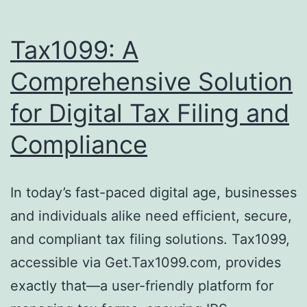
Tax1099: A
Comprehensive Solution
for Digital Tax Filing and
Compliance
In today’s fast-paced digital age, businesses
and individuals alike need efficient, secure,
and compliant tax filing solutions. Tax1099,
accessible via Get.Tax1099.com, provides
exactly that—a user-friendly platform for