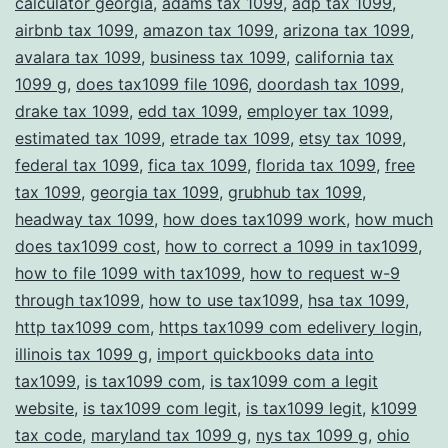
calculator georgia
,
adams tax 1099
,
adp tax 1099
,
Compliance
airbnb tax 1099
,
amazon tax 1099
,
arizona tax 1099
,
avalara tax 1099
,
business tax 1099
,
california tax
1099 g
,
does tax1099 file 1096
,
doordash tax 1099
,
drake tax 1099
,
edd tax 1099
,
employer tax 1099
,
estimated tax 1099
,
etrade tax 1099
,
etsy tax 1099
,
federal tax 1099
,
fica tax 1099
,
florida tax 1099
,
free
tax 1099
,
georgia tax 1099
,
grubhub tax 1099
,
headway tax 1099
,
how does tax1099 work
,
how much
does tax1099 cost
,
how to correct a 1099 in tax1099
,
how to file 1099 with tax1099
,
how to request w-9
through tax1099
,
how to use tax1099
,
hsa tax 1099
,
http tax1099 com
,
https tax1099 com edelivery login
,
illinois tax 1099 g
,
import quickbooks data into
tax1099
,
is tax1099 com
,
is tax1099 com a legit
website
,
is tax1099 com legit
,
is tax1099 legit
,
k1099
tax code
,
maryland tax 1099 g
,
nys tax 1099 g
,
ohio