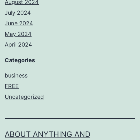
August 2024
July 2024
June 2024
May 2024
April 2024
Categories
business
FREE
Uncategorized
ABOUT ANYTHING AND