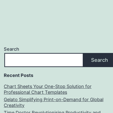
Search
Search
Recent Posts
Chart Sheets Your One-Stop Solution for
Professional Chart Templates
Gelato Simplifying Print-on-Demand for Global
Creativity
Time Doctor Revolutionising Productivity and