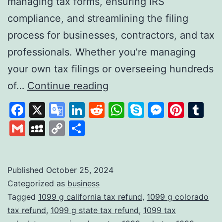
managing tax forms, ensuring IRS
compliance, and streamlining the filing
process for businesses, contractors, and tax
professionals. Whether you’re managing
your own tax filings or overseeing hundreds
Tax1099:
of…
Continue reading
A
Facebook
X
Google
LinkedIn
Reddit
WhatsApp
Skype
Messen
Pinte
Tu
Comprehensive
Translate
Gmail
MySpace
Copy
Share
Solution
Link
for
Digital
Published
October 25, 2024
Categorized as
business
Tax
Tagged
1099 g california tax refund
,
1099 g colorado
Filing
tax refund
,
1099 g state tax refund
,
1099 tax
and