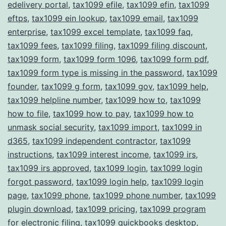
edelivery portal
,
tax1099 efile
,
tax1099 efin
,
tax1099
eftps
,
tax1099 ein lookup
,
tax1099 email
,
tax1099
enterprise
,
tax1099 excel template
,
tax1099 faq
,
tax1099 fees
,
tax1099 filing
,
tax1099 filing discount
,
tax1099 form
,
tax1099 form 1096
,
tax1099 form pdf
,
tax1099 form type is missing in the password
,
tax1099
founder
,
tax1099 g form
,
tax1099 gov
,
tax1099 help
,
tax1099 helpline number
,
tax1099 how to
,
tax1099
how to file
,
tax1099 how to pay
,
tax1099 how to
unmask social security
,
tax1099 import
,
tax1099 in
d365
,
tax1099 independent contractor
,
tax1099
instructions
,
tax1099 interest income
,
tax1099 irs
,
tax1099 irs approved
,
tax1099 login
,
tax1099 login
forgot password
,
tax1099 login help
,
tax1099 login
page
,
tax1099 phone
,
tax1099 phone number
,
tax1099
plugin download
,
tax1099 pricing
,
tax1099 program
for electronic filing
,
tax1099 quickbooks desktop
,