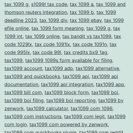
tax 1099 g
,
s1099l tax code
,
tax 1099 a
,
tax 1099 and
thomson reuters integration
,
tax 1099 b
,
tax 1099
deadline 2023
,
tax 1099 div
,
tax 1099 ebay
,
tax 1099
efile online
,
tax 1099 form meaning
,
tax 1099 g
,
tax
1099 int
,
tax 1099 online
,
tax bandit vs tax1099
,
tax
code 1029lx
,
tax code 1091lx
,
tax code 1091n
,
tax
code 995lx
,
tax code 99l
,
tax credits bx9 1ag
,
tax1099
,
tax1099 1099s form available for filing
,
tax1099 account
,
tax1099 adp
,
tax1099 alternative
,
tax1099 and quickbooks
,
tax1099 api
,
tax1099 api
documentation
,
tax1099 api integration
,
tax1099 app
,
tax1099 bill com
,
tax1099 block form
,
tax1099 boi
,
tax1099 boi filing
,
tax1099 boi reporting
,
tax1099 by
zenwork
,
tax1099 calculator
,
tax1099 com 1096
,
tax1099 com instructions
,
tax1099 com legit
,
tax1099
com login
,
tax1099 com powered by zenwork
,
tax1099 com quickbooks plugin
,
tax1099 com reddit
,