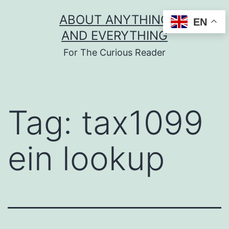
Skip
ABOUT ANYTHING
EN
to
AND EVERYTHING
content
For The Curious Reader
Tag:
tax1099
ein lookup