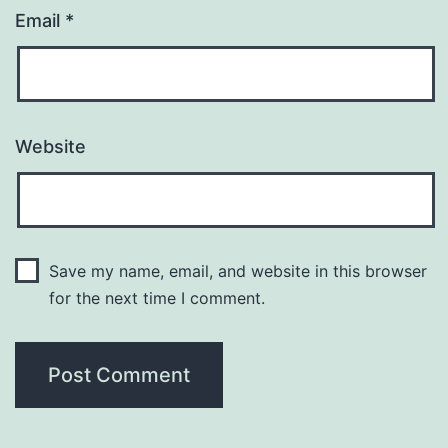
Email
*
Website
Save my name, email, and website in this browser
for the next time I comment.