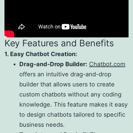
Key Features and Benefits
1. Easy Chatbot Creation:
Drag-and-Drop Builder:
Chatbot.com
offers an intuitive drag-and-drop
builder that allows users to create
custom chatbots without any coding
knowledge. This feature makes it easy
to design chatbots tailored to specific
business needs.