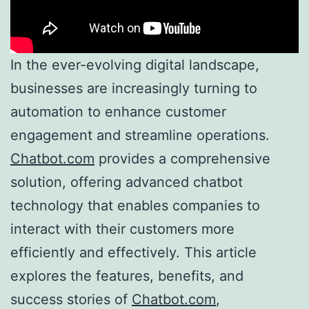
In the ever-evolving digital landscape,
businesses are increasingly turning to
automation to enhance customer
engagement and streamline operations.
Chatbot.com
provides a comprehensive
solution, offering advanced chatbot
technology that enables companies to
interact with their customers more
efficiently and effectively. This article
explores the features, benefits, and
success stories of
Chatbot.com
,