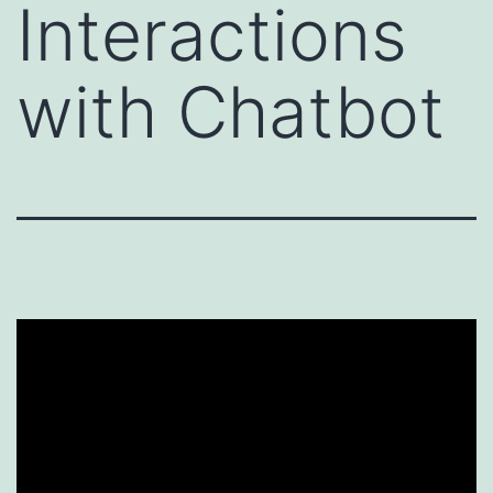
Interactions
with Chatbot