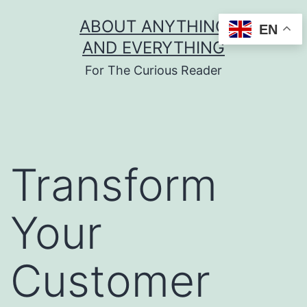
Skip
ABOUT ANYTHING
EN
to
AND EVERYTHING
content
For The Curious Reader
Transform
Your
Customer