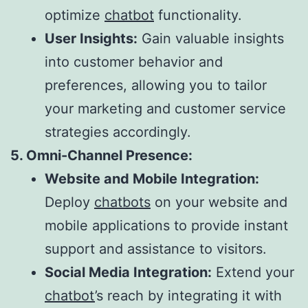
optimize
chatbot
functionality.
User Insights:
Gain valuable insights
into customer behavior and
preferences, allowing you to tailor
your marketing and customer service
strategies accordingly.
5. Omni-Channel Presence:
Website and Mobile Integration:
Deploy
chatbots
on your website and
mobile applications to provide instant
support and assistance to visitors.
Social Media Integration:
Extend your
chatbot
’s reach by integrating it with