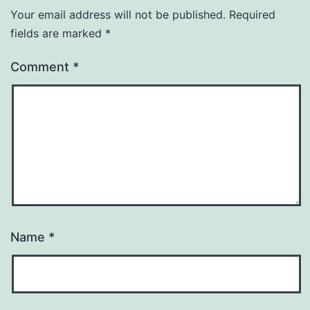
Your email address will not be published.
Required
fields are marked
*
Comment
*
Name
*