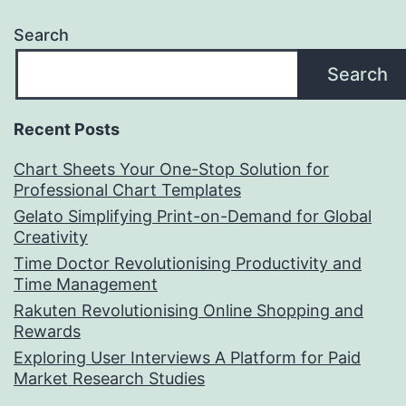
Search
Search
Recent Posts
Chart Sheets Your One-Stop Solution for
Professional Chart Templates
Gelato Simplifying Print-on-Demand for Global
Creativity
Time Doctor Revolutionising Productivity and
Time Management
Rakuten Revolutionising Online Shopping and
Rewards
Exploring User Interviews A Platform for Paid
Market Research Studies