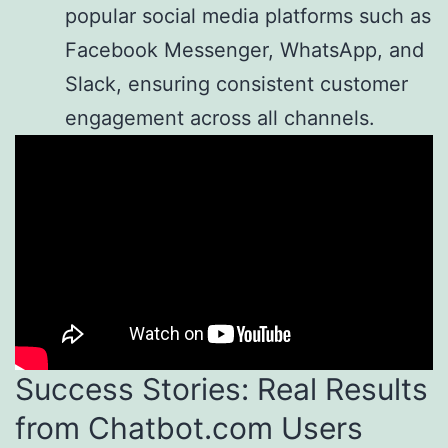
popular social media platforms such as
Facebook Messenger, WhatsApp, and
Slack, ensuring consistent customer
engagement across all channels.
Success Stories: Real Results
from Chatbot.com Users