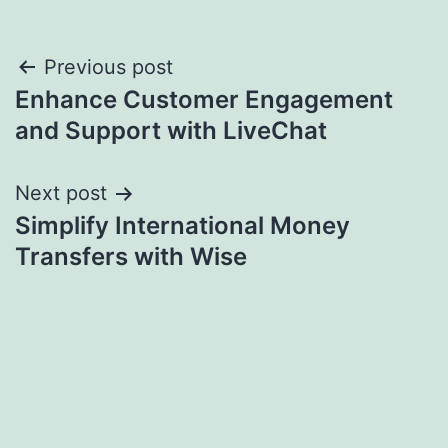
Post
Previous post
Enhance Customer Engagement
navigation
and Support with LiveChat
Next post
Simplify International Money
Transfers with Wise