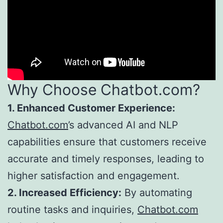
Why Choose Chatbot.com?
1. Enhanced Customer Experience:
Chatbot.com
’s advanced AI and NLP
capabilities ensure that customers receive
accurate and timely responses, leading to
higher satisfaction and engagement.
2. Increased Efficiency:
By automating
routine tasks and inquiries,
Chatbot.com