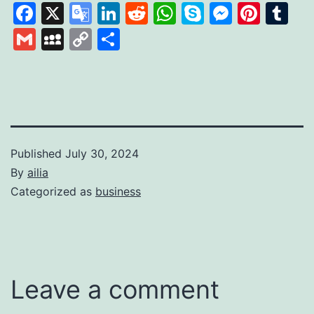
Facebook
X
Google
LinkedIn
Reddit
WhatsApp
Skype
Messen
Pinte
Tu
Translate
Gmail
MySpace
Copy
Share
Link
Published
July 30, 2024
By
ailia
Categorized as
business
Leave a comment