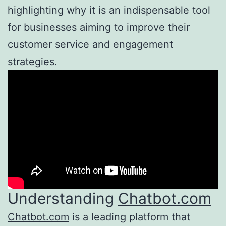
highlighting why it is an indispensable tool
for businesses aiming to improve their
customer service and engagement
strategies.
Understanding
Chatbot.com
Chatbot.com
is a leading platform that