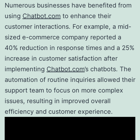
Numerous businesses have benefited from
using
Chatbot.com
to enhance their
customer interactions. For example, a mid-
sized e-commerce company reported a
40% reduction in response times and a 25%
increase in customer satisfaction after
implementing
Chatbot.com
’s chatbots. The
automation of routine inquiries allowed their
support team to focus on more complex
issues, resulting in improved overall
efficiency and customer experience.