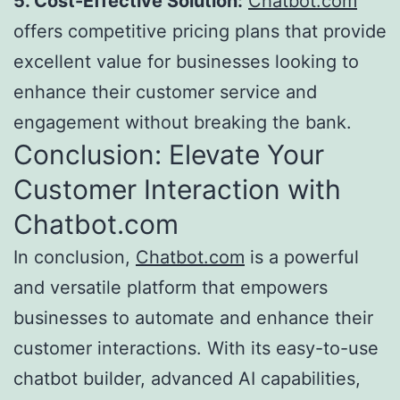
5. Cost-Effective Solution:
Chatbot.com
offers competitive pricing plans that provide
excellent value for businesses looking to
enhance their customer service and
engagement without breaking the bank.
Conclusion: Elevate Your
Customer Interaction with
Chatbot.com
In conclusion,
Chatbot.com
is a powerful
and versatile platform that empowers
businesses to automate and enhance their
customer interactions. With its easy-to-use
chatbot builder, advanced AI capabilities,