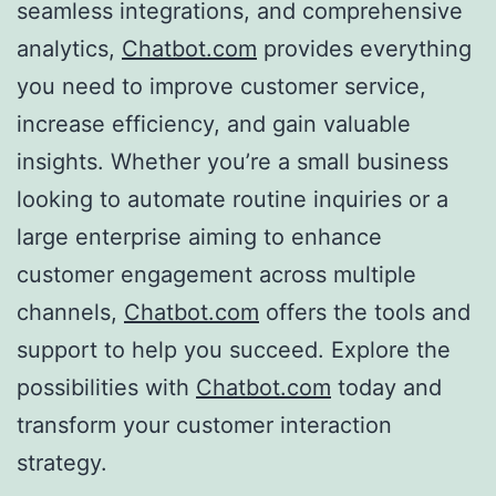
seamless integrations, and comprehensive
analytics,
Chatbot.com
provides everything
you need to improve customer service,
increase efficiency, and gain valuable
insights. Whether you’re a small business
looking to automate routine inquiries or a
large enterprise aiming to enhance
customer engagement across multiple
channels,
Chatbot.com
offers the tools and
support to help you succeed. Explore the
possibilities with
Chatbot.com
today and
transform your customer interaction
strategy.