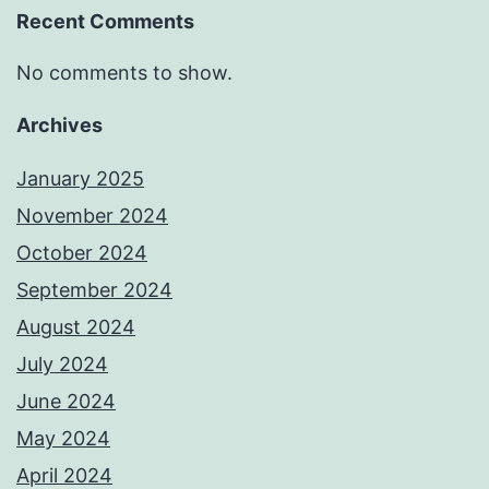
Recent Comments
No comments to show.
Archives
January 2025
November 2024
October 2024
September 2024
August 2024
July 2024
June 2024
May 2024
April 2024