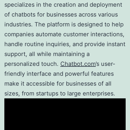
specializes in the creation and deployment
of chatbots for businesses across various
industries. The platform is designed to help
companies automate customer interactions,
handle routine inquiries, and provide instant
support, all while maintaining a
personalized touch.
Chatbot.com
’s user-
friendly interface and powerful features
make it accessible for businesses of all
sizes, from startups to large enterprises.