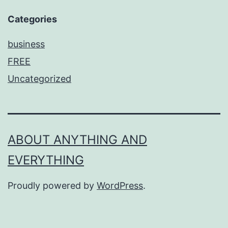
Categories
business
FREE
Uncategorized
ABOUT ANYTHING AND
EVERYTHING
Proudly powered by
WordPress
.