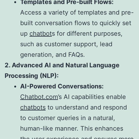
Templates and Pre-built Flows:
Access a variety of templates and pre-
built conversation flows to quickly set
up
chatbot
s for different purposes,
such as customer support, lead
generation, and FAQs.
2. Advanced AI and Natural Language
Processing (NLP):
AI-Powered Conversations:
Chatbot.com
’s AI capabilities enable
chatbots
to understand and respond
to customer queries in a natural,
human-like manner. This enhances
the user experience and ensures more