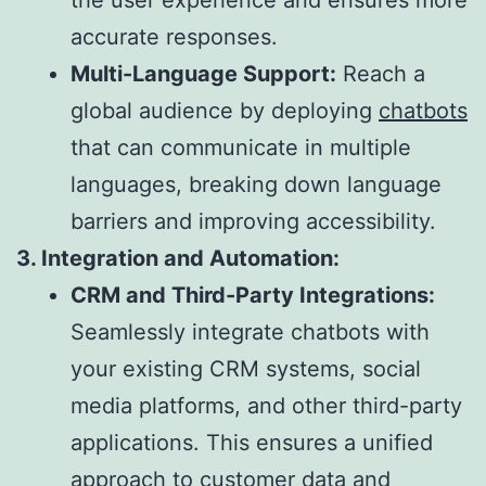
accurate responses.
Multi-Language Support:
Reach a
global audience by deploying
chatbots
that can communicate in multiple
languages, breaking down language
barriers and improving accessibility.
3. Integration and Automation:
CRM and Third-Party Integrations:
Seamlessly integrate chatbots with
your existing CRM systems, social
media platforms, and other third-party
applications. This ensures a unified
approach to customer data and