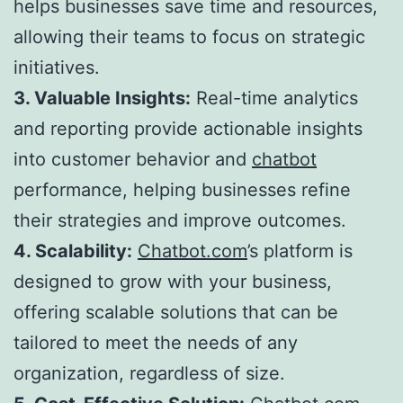
helps businesses save time and resources,
allowing their teams to focus on strategic
initiatives.
3. Valuable Insights:
Real-time analytics
and reporting provide actionable insights
into customer behavior and
chatbot
performance, helping businesses refine
their strategies and improve outcomes.
4. Scalability:
Chatbot.com
’s platform is
designed to grow with your business,
offering scalable solutions that can be
tailored to meet the needs of any
organization, regardless of size.