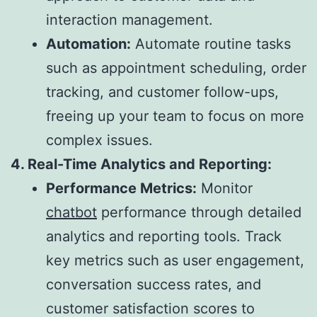
interaction management.
Automation:
Automate routine tasks
such as appointment scheduling, order
tracking, and customer follow-ups,
freeing up your team to focus on more
complex issues.
4. Real-Time Analytics and Reporting:
Performance Metrics:
Monitor
chatbot
performance through detailed
analytics and reporting tools. Track
key metrics such as user engagement,
conversation success rates, and
customer satisfaction scores to