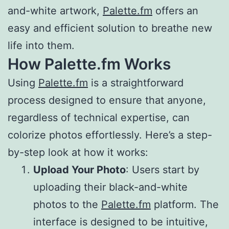
and-white artwork,
Palette.fm
offers an
easy and efficient solution to breathe new
life into them.
How Palette.fm Works
Using
Palette.fm
is a straightforward
process designed to ensure that anyone,
regardless of technical expertise, can
colorize photos effortlessly. Here’s a step-
by-step look at how it works:
Upload Your Photo
: Users start by
uploading their black-and-white
photos to the
Palette.fm
platform. The
interface is designed to be intuitive,