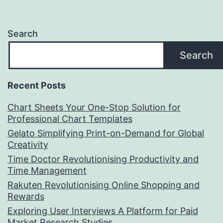
Search
Search
Recent Posts
Chart Sheets Your One-Stop Solution for
Professional Chart Templates
Gelato Simplifying Print-on-Demand for Global
Creativity
Time Doctor Revolutionising Productivity and
Time Management
Rakuten Revolutionising Online Shopping and
Rewards
Exploring User Interviews A Platform for Paid
Market Research Studies