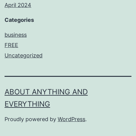
April 2024
Categories
business
FREE
Uncategorized
ABOUT ANYTHING AND
EVERYTHING
Proudly powered by
WordPress
.