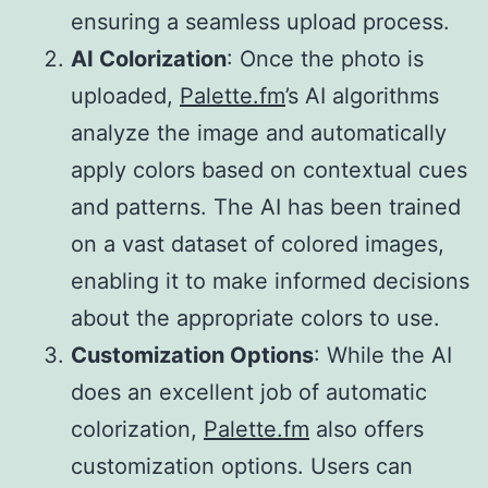
ensuring a seamless upload process.
AI Colorization
: Once the photo is
uploaded,
Palette.fm
’s AI algorithms
analyze the image and automatically
apply colors based on contextual cues
and patterns. The AI has been trained
on a vast dataset of colored images,
enabling it to make informed decisions
about the appropriate colors to use.
Customization Options
: While the AI
does an excellent job of automatic
colorization,
Palette.fm
also offers
customization options. Users can