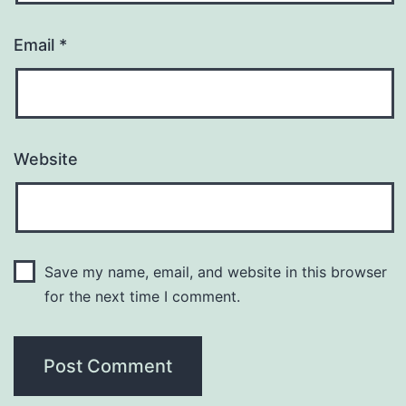
Email
*
Website
Save my name, email, and website in this browser
for the next time I comment.