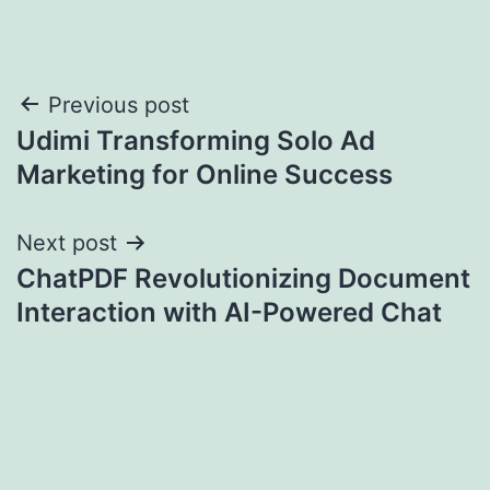
Post
Previous post
Udimi Transforming Solo Ad
navigation
Marketing for Online Success
Next post
ChatPDF Revolutionizing Document
Interaction with AI-Powered Chat