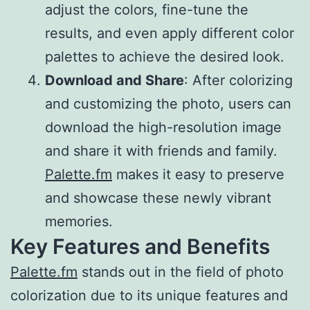
adjust the colors, fine-tune the
results, and even apply different color
palettes to achieve the desired look.
Download and Share
: After colorizing
and customizing the photo, users can
download the high-resolution image
and share it with friends and family.
Palette.fm
makes it easy to preserve
and showcase these newly vibrant
memories.
Key Features and Benefits
Palette.fm
stands out in the field of photo
colorization due to its unique features and