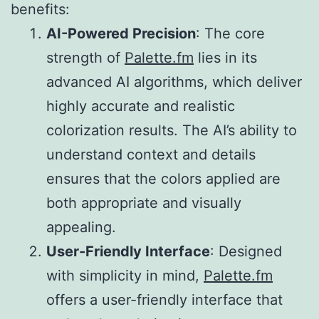
benefits:
AI-Powered Precision
: The core
strength of
Palette.fm
lies in its
advanced AI algorithms, which deliver
highly accurate and realistic
colorization results. The AI’s ability to
understand context and details
ensures that the colors applied are
both appropriate and visually
appealing.
User-Friendly Interface
: Designed
with simplicity in mind,
Palette.fm
offers a user-friendly interface that