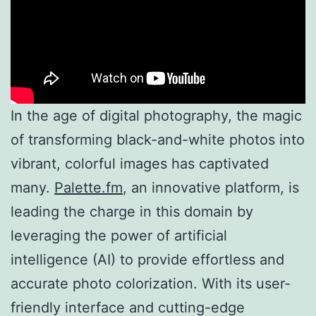
In the age of digital photography, the magic
of transforming black-and-white photos into
vibrant, colorful images has captivated
many.
Palette.fm
, an innovative platform, is
leading the charge in this domain by
leveraging the power of artificial
intelligence (AI) to provide effortless and
accurate photo colorization. With its user-
friendly interface and cutting-edge