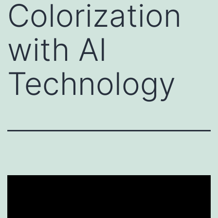
Colorization
with AI
Technology