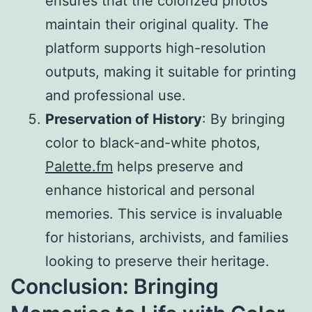
ensures that the colorized photos
maintain their original quality. The
platform supports high-resolution
outputs, making it suitable for printing
and professional use.
Preservation of History
: By bringing
color to black-and-white photos,
Palette.fm
helps preserve and
enhance historical and personal
memories. This service is invaluable
for historians, archivists, and families
looking to preserve their heritage.
Conclusion: Bringing