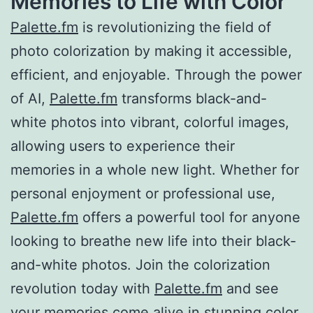
Memories to Life with Color
Palette.fm
is revolutionizing the field of
photo colorization by making it accessible,
efficient, and enjoyable. Through the power
of AI,
Palette.fm
transforms black-and-
white photos into vibrant, colorful images,
allowing users to experience their
memories in a whole new light. Whether for
personal enjoyment or professional use,
Palette.fm
offers a powerful tool for anyone
looking to breathe new life into their black-
and-white photos. Join the colorization
revolution today with
Palette.fm
and see
your memories come alive in stunning color.