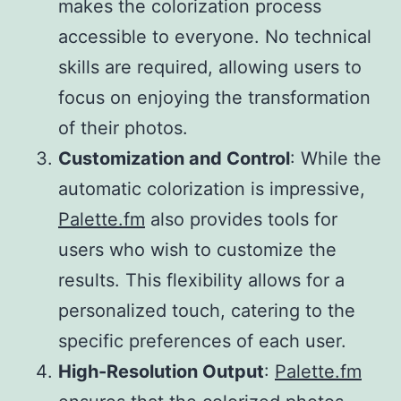
makes the colorization process
accessible to everyone. No technical
skills are required, allowing users to
focus on enjoying the transformation
of their photos.
Customization and Control
: While the
automatic colorization is impressive,
Palette.fm
also provides tools for
users who wish to customize the
results. This flexibility allows for a
personalized touch, catering to the
specific preferences of each user.
High-Resolution Output
:
Palette.fm