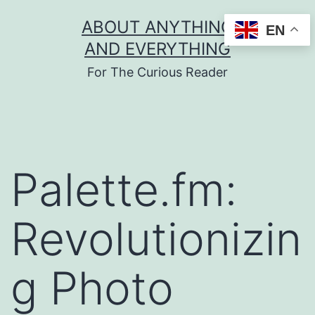
Skip
ABOUT ANYTHING
EN
to
AND EVERYTHING
content
For The Curious Reader
Palette.fm:
Revolutionizin
g Photo