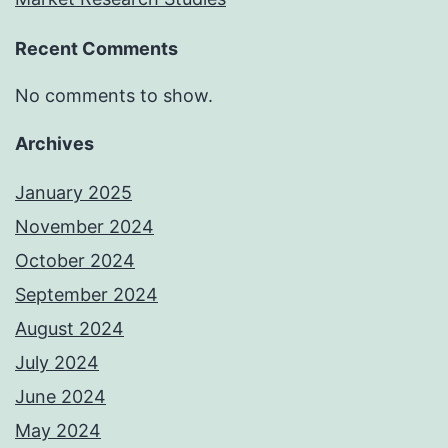
Recent Comments
No comments to show.
Archives
January 2025
November 2024
October 2024
September 2024
August 2024
July 2024
June 2024
May 2024