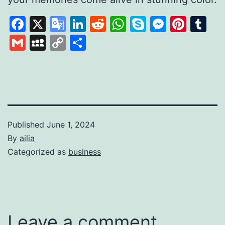
Facebook
X
Google
LinkedIn
Reddit
WhatsApp
Skype
Messen
Pinte
Tu
Translate
Gmail
MySpace
Copy
Share
Link
Published
June 1, 2024
By
ailia
Categorized as
business
Leave a comment