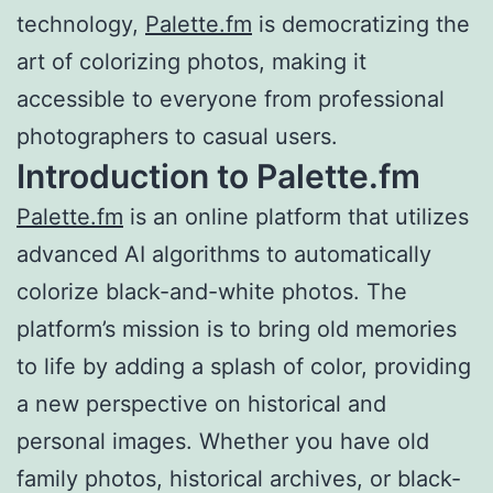
technology,
Palette.fm
is democratizing the
art of colorizing photos, making it
accessible to everyone from professional
photographers to casual users.
Introduction to Palette.fm
Palette.fm
is an online platform that utilizes
advanced AI algorithms to automatically
colorize black-and-white photos. The
platform’s mission is to bring old memories
to life by adding a splash of color, providing
a new perspective on historical and
personal images. Whether you have old
family photos, historical archives, or black-