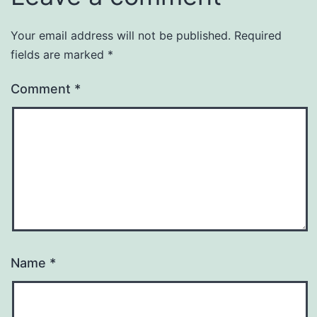
Your email address will not be published.
Required
fields are marked
*
Comment
*
Name
*