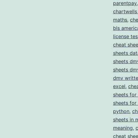
parentpay
chartwells
maths
,
che
bls americ
license tes
cheat she
sheets da
sheets dmv
sheets dmv
dmv writte
excel
,
chea
sheets for
sheets for
python
,
ch
sheets in 
meaning
,
cheat shee