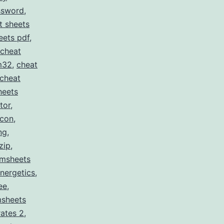
ssword
,
t sheets
eets pdf
,
cheat
m32
,
cheat
cheat
heets
tor
,
icon
,
ng
,
zip
,
msheets
nergetics
,
ee
,
sheets
rates 2
,