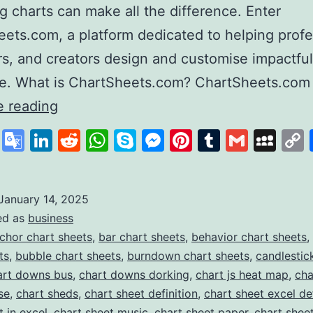
g charts can make all the difference. Enter
ets.com, a platform dedicated to helping profe
s, and creators design and customise impactful
se. What is ChartSheets.com? ChartSheets.com
Chart
e reading
Sheets
cebook
X
Google
LinkedIn
Reddit
WhatsApp
Skype
Messenger
Pinterest
Tumblr
Gmail
My
Your
Translate
One-
Stop
January 14, 2025
ed as
business
Solution
chor chart sheets
,
bar chart sheets
,
behavior chart sheets
,
for
ts
,
bubble chart sheets
,
burndown chart sheets
,
candlestic
Professional
art downs bus
,
chart downs dorking
,
chart js heat map
,
cha
se
,
chart sheds
,
chart sheet definition
,
chart sheet excel def
Chart
t in excel
,
chart sheet music
,
chart sheet paper
,
chart shee