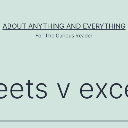
ABOUT ANYTHING AND EVERYTHING
For The Curious Reader
eets v exc