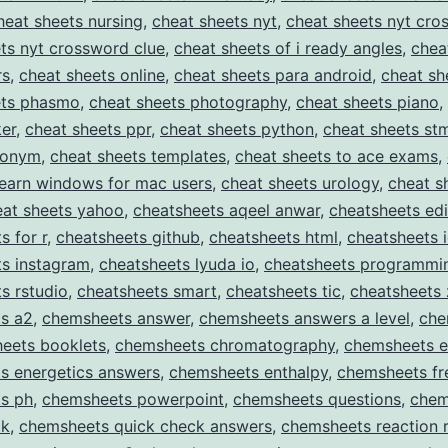
heat sheets nursing
,
cheat sheets nyt
,
cheat sheets nyt cro
ts nyt crossword clue
,
cheat sheets of i ready angles
,
chea
rs
,
cheat sheets online
,
cheat sheets para android
,
cheat sh
ets phasmo
,
cheat sheets photography
,
cheat sheets piano
,
er
,
cheat sheets ppr
,
cheat sheets python
,
cheat sheets st
nonym
,
cheat sheets templates
,
cheat sheets to ace exams
,
learn windows for mac users
,
cheat sheets urology
,
cheat s
eat sheets yahoo
,
cheatsheets aqeel anwar
,
cheatsheets edi
s for r
,
cheatsheets github
,
cheatsheets html
,
cheatsheets 
ts instagram
,
cheatsheets lyuda io
,
cheatsheets programmi
s rstudio
,
cheatsheets smart
,
cheatsheets tic
,
cheatsheets 
s a2
,
chemsheets answer
,
chemsheets answers a level
,
che
eets booklets
,
chemsheets chromatography
,
chemsheets e
s energetics answers
,
chemsheets enthalpy
,
chemsheets fr
s ph
,
chemsheets powerpoint
,
chemsheets questions
,
chem
ck
,
chemsheets quick check answers
,
chemsheets reaction 