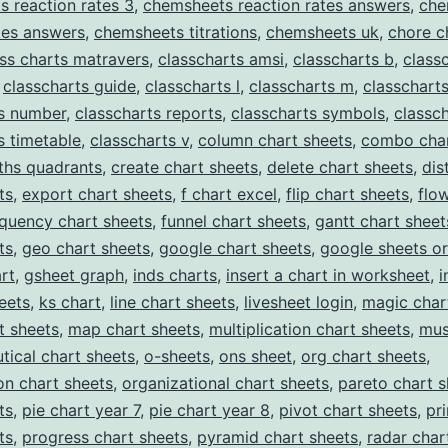
 reaction rates 3
,
chemsheets reaction rates answers
,
che
ates answers
,
chemsheets titrations
,
chemsheets uk
,
chore c
ass charts matravers
,
classcharts amsi
,
classcharts b
,
class
,
classcharts guide
,
classcharts l
,
classcharts m
,
classchart
ts number
,
classcharts reports
,
classcharts symbols
,
classch
s timetable
,
classcharts v
,
column chart sheets
,
combo char
ths quadrants
,
create chart sheets
,
delete chart sheets
,
dis
ts
,
export chart sheets
,
f chart excel
,
flip chart sheets
,
flo
equency chart sheets
,
funnel chart sheets
,
gantt chart sheet
ts
,
geo chart sheets
,
google chart sheets
,
google sheets or
rt
,
gsheet graph
,
inds charts
,
insert a chart in worksheet
,
i
eets
,
ks chart
,
line chart sheets
,
livesheet login
,
magic char
t sheets
,
map chart sheets
,
multiplication chart sheets
,
mus
tical chart sheets
,
o-sheets
,
ons sheet
,
org chart sheets
,
on chart sheets
,
organizational chart sheets
,
pareto chart s
ts
,
pie chart year 7
,
pie chart year 8
,
pivot chart sheets
,
pr
ts
,
progress chart sheets
,
pyramid chart sheets
,
radar char