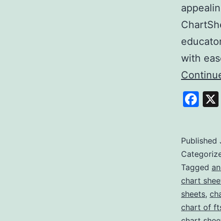
appealin
ChartShe
educator
with ea
Continu
Fa
Published
Categoriz
Tagged
an
chart shee
sheets
,
ch
chart of ft
chart shee