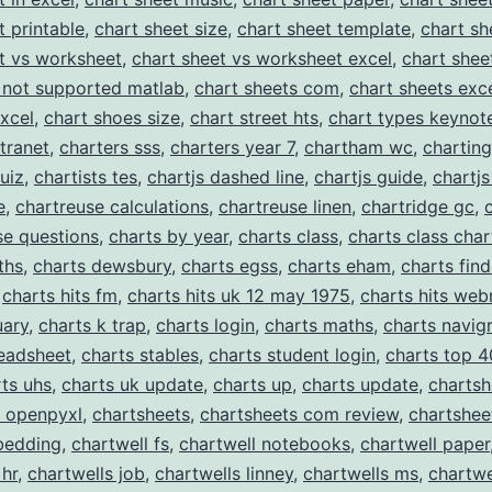
Templates
t printable
,
chart sheet size
,
chart sheet template
,
chart sh
t vs worksheet
,
chart sheet vs worksheet excel
,
chart shee
 not supported matlab
,
chart sheets com
,
chart sheets exc
excel
,
chart shoes size
,
chart street hts
,
chart types keynot
ntranet
,
charters sss
,
charters year 7
,
chartham wc
,
charting
uiz
,
chartists tes
,
chartjs dashed line
,
chartjs guide
,
chartjs
e
,
chartreuse calculations
,
chartreuse linen
,
chartridge gc
,
se questions
,
charts by year
,
charts class
,
charts class char
ths
,
charts dewsbury
,
charts egss
,
charts eham
,
charts find
,
charts hits fm
,
charts hits uk 12 may 1975
,
charts hits web
uary
,
charts k trap
,
charts login
,
charts maths
,
charts navig
readsheet
,
charts stables
,
charts student login
,
charts top 4
ts uhs
,
charts uk update
,
charts up
,
charts update
,
chartsh
t openpyxl
,
chartsheets
,
chartsheets com review
,
chartshee
bedding
,
chartwell fs
,
chartwell notebooks
,
chartwell paper
 hr
,
chartwells job
,
chartwells linney
,
chartwells ms
,
chartwe