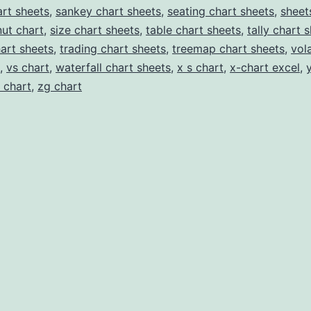
rt sheets
,
sankey chart sheets
,
seating chart sheets
,
sheet
ut chart
,
size chart sheets
,
table chart sheets
,
tally chart 
hart sheets
,
trading chart sheets
,
treemap chart sheets
,
vola
,
vs chart
,
waterfall chart sheets
,
x s chart
,
x-chart excel
,
 chart
,
zg chart