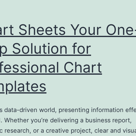
rt Sheets Your One
p Solution for
fessional Chart
plates
’s data-driven world, presenting information eff
al. Whether you’re delivering a business report,
 research, or a creative project, clear and visua