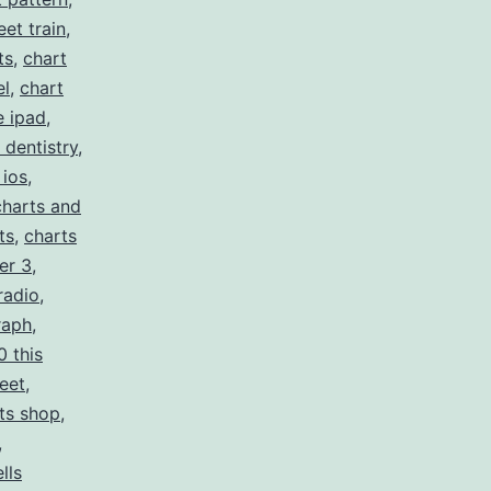
eet train
,
ts
,
chart
el
,
chart
e ipad
,
 dentistry
,
 ios
,
charts and
ts
,
charts
er 3
,
radio
,
raph
,
0 this
eet
,
ts shop
,
,
lls