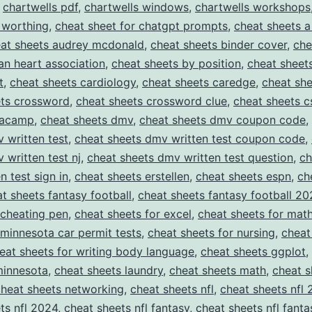
,
chartwells pdf
,
chartwells windows
,
chartwells workshops
 worthing
,
cheat sheet for chatgpt prompts
,
cheat sheets a
at sheets audrey mcdonald
,
cheat sheets binder cover
,
che
an heart association
,
cheat sheets by position
,
cheat sheet
t
,
cheat sheets cardiology
,
cheat sheets caredge
,
cheat she
ets crossword
,
cheat sheets crossword clue
,
cheat sheets c
tacamp
,
cheat sheets dmv
,
cheat sheets dmv coupon code
,
 written test
,
cheat sheets dmv written test coupon code
,
 written test nj
,
cheat sheets dmv written test question
,
ch
n test sign in
,
cheat sheets erstellen
,
cheat sheets espn
,
ch
t sheets fantasy football
,
cheat sheets fantasy football 20
 cheating pen
,
cheat sheets for excel
,
cheat sheets for mat
 minnesota car permit tests
,
cheat sheets for nursing
,
cheat
eat sheets for writing body language
,
cheat sheets ggplot
,
minnesota
,
cheat sheets laundry
,
cheat sheets math
,
cheat s
cheat sheets networking
,
cheat sheets nfl
,
cheat sheets nfl
ts nfl 2024
,
cheat sheets nfl fantasy
,
cheat sheets nfl fanta