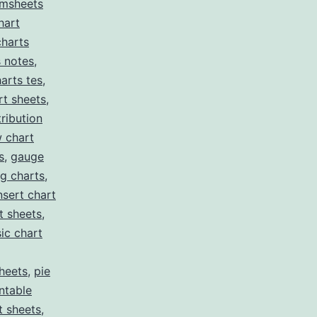
msheets
hart
charts
s notes
,
arts tes
,
t sheets
,
tribution
w chart
s
,
gauge
g charts
,
nsert chart
t sheets
,
ic chart
heets
,
pie
intable
t sheets
,