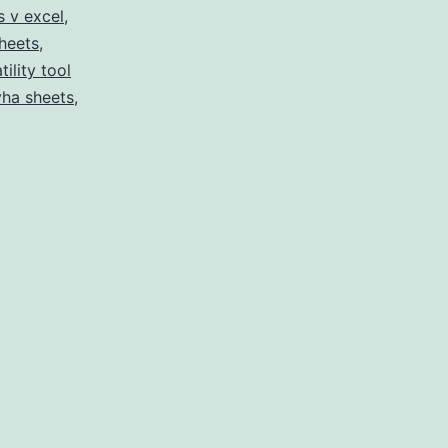
s v excel
,
sheets
,
tility tool
yha sheets
,