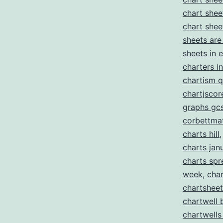
chart shee
chart shee
sheets are
sheets in 
charters i
chartism q
chartjscor
graphs gc
corbettma
charts hill
charts jan
charts sp
week
,
char
chartshee
chartwell 
chartwells