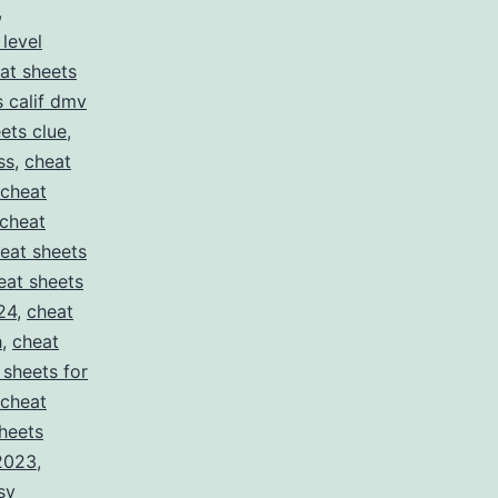
,
 level
at sheets
s calif dmv
ets clue
,
ss
,
cheat
cheat
cheat
eat sheets
eat sheets
24
,
cheat
h
,
cheat
 sheets for
cheat
heets
 2023
,
sy