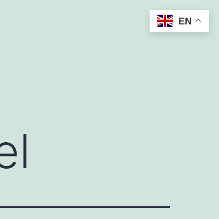
EN
el