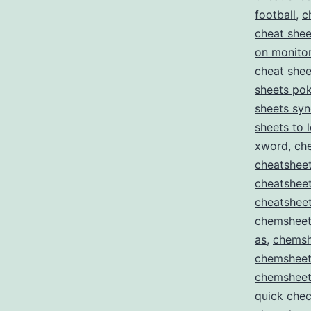
football
,
c
cheat shee
on monito
cheat she
sheets pok
sheets sy
sheets to 
xword
,
ch
cheatsheet
cheatshee
cheatsheet
chemsheet
as
,
chemsh
chemsheet
chemsheet
quick che