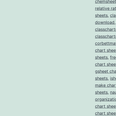
chemsheets
relative r
sheets
,
cl
download
classchar
classchart
corbettma
chart shee
sheets
,
fr
chart shee
gsheet cha
sheets
,
ish
make char
sheets
,
nau
organizati
chart shee
chart shee