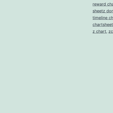
reward cha
sheetz don
timeline c
chartsheet
z chart
,
zc