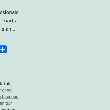
ssionals,
 charts
 is an…
Space
Copy
Share
Link
blank
k chart
rt keeper
,
inition
,
t pattern
,