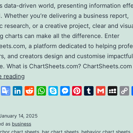
’s data-driven world, presenting information eff
al. Whether you’re delivering a business report,
 research, or a creative project, clear and visua
g charts can make all the difference. Enter
ets.com, a platform dedicated to helping profe
s, and creators design and customise impactful
se. What is ChartSheets.com? ChartSheets.com
Chart
e reading
Sheets
cebook
X
Google
LinkedIn
Reddit
WhatsApp
Skype
Messenger
Pinterest
Tumblr
Gmail
My
Your
Translate
One-
Stop
January 14, 2025
ed as
business
Solution
chor chart sheets
,
bar chart sheets
,
behavior chart sheets
,