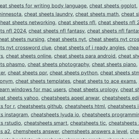
eat sheets for writing body language
,
cheat sheets ggplot
,
minnesota
,
cheat sheets laundry
,
cheat sheets math
,
cheat s
cheat sheets networking
,
cheat sheets nfl
,
cheat sheets nfl
ts nfl 2024
,
cheat sheets nfl fantasy
,
cheat sheets nfl fanta
heat sheets nursing
,
cheat sheets nyt
,
cheat sheets nyt cro
ts nyt crossword clue
,
cheat sheets of i ready angles
,
chea
rs
,
cheat sheets online
,
cheat sheets para android
,
cheat sh
ets phasmo
,
cheat sheets photography
,
cheat sheets piano
,
er
,
cheat sheets ppr
,
cheat sheets python
,
cheat sheets st
nonym
,
cheat sheets templates
,
cheat sheets to ace exams
,
learn windows for mac users
,
cheat sheets urology
,
cheat s
eat sheets yahoo
,
cheatsheets aqeel anwar
,
cheatsheets edi
s for r
,
cheatsheets github
,
cheatsheets html
,
cheatsheets 
ts instagram
,
cheatsheets lyuda io
,
cheatsheets programmi
s rstudio
,
cheatsheets smart
,
cheatsheets tic
,
cheatsheets 
s a2
,
chemsheets answer
,
chemsheets answers a level
,
che