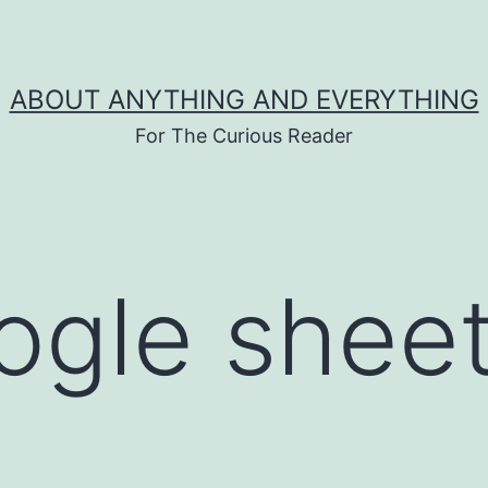
ABOUT ANYTHING AND EVERYTHING
For The Curious Reader
ogle sheet