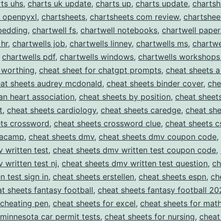
ts uhs
,
charts uk update
,
charts up
,
charts update
,
chartsh
t openpyxl
,
chartsheets
,
chartsheets com review
,
chartshee
bedding
,
chartwell fs
,
chartwell notebooks
,
chartwell paper
 hr
,
chartwells job
,
chartwells linney
,
chartwells ms
,
chartwe
,
chartwells pdf
,
chartwells windows
,
chartwells workshops
 worthing
,
cheat sheet for chatgpt prompts
,
cheat sheets a
at sheets audrey mcdonald
,
cheat sheets binder cover
,
che
an heart association
,
cheat sheets by position
,
cheat sheet
t
,
cheat sheets cardiology
,
cheat sheets caredge
,
cheat she
ets crossword
,
cheat sheets crossword clue
,
cheat sheets c
tacamp
,
cheat sheets dmv
,
cheat sheets dmv coupon code
,
 written test
,
cheat sheets dmv written test coupon code
,
 written test nj
,
cheat sheets dmv written test question
,
ch
n test sign in
,
cheat sheets erstellen
,
cheat sheets espn
,
ch
t sheets fantasy football
,
cheat sheets fantasy football 20
 cheating pen
,
cheat sheets for excel
,
cheat sheets for mat
 minnesota car permit tests
,
cheat sheets for nursing
,
cheat