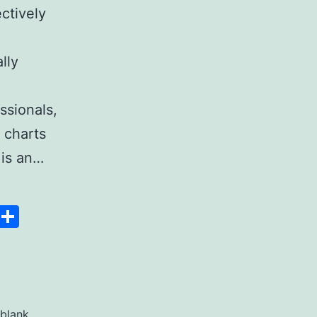
ectively
lly
ssionals,
 charts
 is an…
Space
Copy
Share
Link
blank