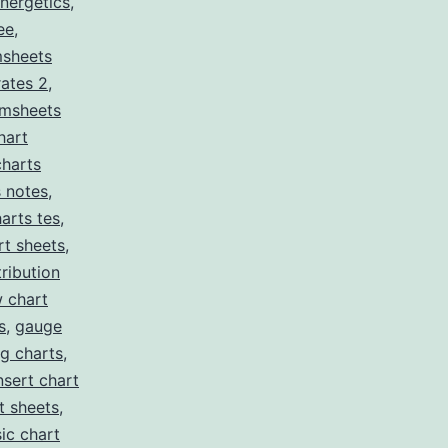
nergetics
,
ee
,
sheets
rates 2
,
msheets
hart
charts
s notes
,
arts tes
,
t sheets
,
tribution
w chart
s
,
gauge
g charts
,
nsert chart
t sheets
,
ic chart