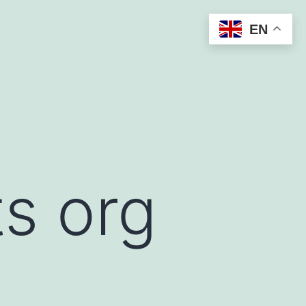
EN
s org