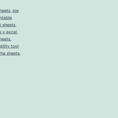
heets
,
pie
intable
t sheets
,
s v excel
,
sheets
,
tility tool
yha sheets
,