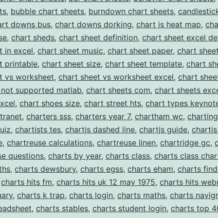
for
ts
,
bubble chart sheets
,
burndown chart sheets
,
candlestic
Professional
art downs bus
,
chart downs dorking
,
chart js heat map
,
cha
se
,
chart sheds
,
chart sheet definition
,
chart sheet excel def
Chart
t in excel
,
chart sheet music
,
chart sheet paper
,
chart shee
Templates
t printable
,
chart sheet size
,
chart sheet template
,
chart sh
t vs worksheet
,
chart sheet vs worksheet excel
,
chart shee
 not supported matlab
,
chart sheets com
,
chart sheets exc
excel
,
chart shoes size
,
chart street hts
,
chart types keynot
ntranet
,
charters sss
,
charters year 7
,
chartham wc
,
charting
uiz
,
chartists tes
,
chartjs dashed line
,
chartjs guide
,
chartjs
e
,
chartreuse calculations
,
chartreuse linen
,
chartridge gc
,
se questions
,
charts by year
,
charts class
,
charts class char
ths
,
charts dewsbury
,
charts egss
,
charts eham
,
charts find
,
charts hits fm
,
charts hits uk 12 may 1975
,
charts hits web
uary
,
charts k trap
,
charts login
,
charts maths
,
charts navig
readsheet
,
charts stables
,
charts student login
,
charts top 4