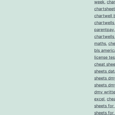
week
,
char
chartshee
chartwell 
chartwells
parentpay
chartwells
maths
,
che
bls americ
license tes
cheat she
sheets da
sheets dmv
sheets dmv
dmv writte
excel
,
chea
sheets for
sheets for