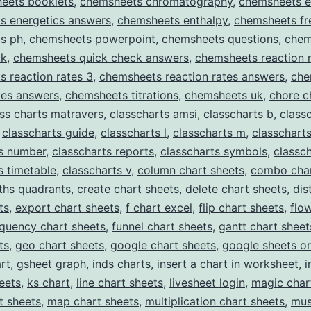
eets booklets
,
chemsheets chromatography
,
chemsheets e
s energetics answers
,
chemsheets enthalpy
,
chemsheets fr
s ph
,
chemsheets powerpoint
,
chemsheets questions
,
chem
ck
,
chemsheets quick check answers
,
chemsheets reaction 
 reaction rates 3
,
chemsheets reaction rates answers
,
che
ates answers
,
chemsheets titrations
,
chemsheets uk
,
chore c
ass charts matravers
,
classcharts amsi
,
classcharts b
,
class
,
classcharts guide
,
classcharts l
,
classcharts m
,
classchart
ts number
,
classcharts reports
,
classcharts symbols
,
classch
s timetable
,
classcharts v
,
column chart sheets
,
combo char
ths quadrants
,
create chart sheets
,
delete chart sheets
,
dis
ts
,
export chart sheets
,
f chart excel
,
flip chart sheets
,
flo
equency chart sheets
,
funnel chart sheets
,
gantt chart sheet
ts
,
geo chart sheets
,
google chart sheets
,
google sheets or
rt
,
gsheet graph
,
inds charts
,
insert a chart in worksheet
,
i
eets
,
ks chart
,
line chart sheets
,
livesheet login
,
magic char
t sheets
,
map chart sheets
,
multiplication chart sheets
,
mus