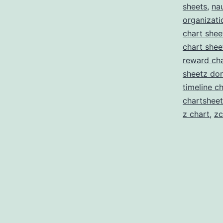
sheets
,
nau
organizati
chart shee
chart shee
reward cha
sheetz don
timeline c
chartsheet
z chart
,
zc