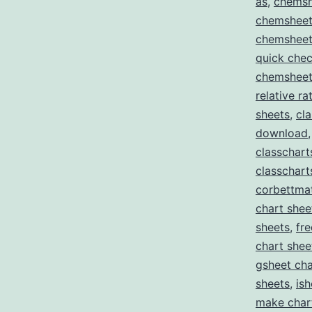
as
,
chemsh
chemsheet
chemsheet
quick che
chemsheets
relative r
sheets
,
cl
download
classchar
classchart
corbettma
chart shee
sheets
,
fr
chart shee
gsheet cha
sheets
,
ish
make char