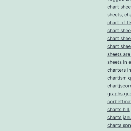
chart shee
sheets
,
ch
chart of ft
chart shee
chart shee
chart shee
sheets are
sheets in 
charters i
chartism q
chartjscor
graphs gc
corbettma
charts hill
charts jan
charts sp