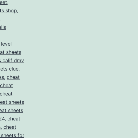
eet
,
ts shop
,
,
lls
,
 level
at sheets
s calif dmv
ets clue
,
ss
,
cheat
cheat
cheat
eat sheets
eat sheets
24
,
cheat
h
,
cheat
 sheets for