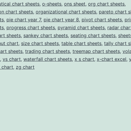
tical chart sheets
,
o-sheets
,
ons sheet
,
org chart sheets
,
on chart sheets
,
organizational chart sheets
,
pareto chart s
ts
,
pie chart year 7
,
pie chart year 8
,
pivot chart sheets
,
pr
ts
,
progress chart sheets
,
pyramid chart sheets
,
radar char
rt sheets
,
sankey chart sheets
,
seating chart sheets
,
sheet
ut chart
,
size chart sheets
,
table chart sheets
,
tally chart 
hart sheets
,
trading chart sheets
,
treemap chart sheets
,
vola
,
vs chart
,
waterfall chart sheets
,
x s chart
,
x-chart excel
,
 chart
,
zg chart