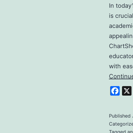
In today
is cruci
academic
appealin
ChartShe
educator
with ea
Continu
Fa
Published
Categoriz
Tagged
an