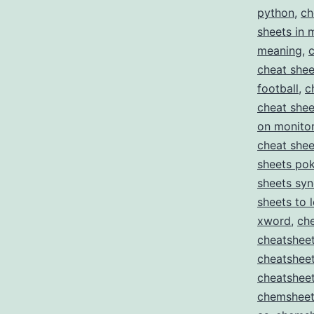
python
,
ch
sheets in 
meaning
,
cheat shee
football
,
c
cheat shee
on monito
cheat she
sheets pok
sheets sy
sheets to 
xword
,
ch
cheatsheet
cheatshee
cheatsheet
chemsheet