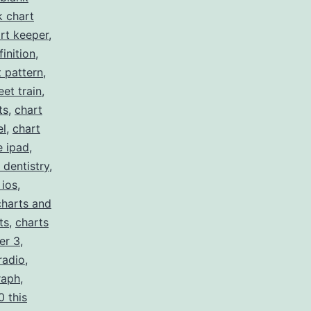
k chart
rt keeper
,
inition
,
t pattern
,
eet train
,
ts
,
chart
el
,
chart
e ipad
,
 dentistry
,
 ios
,
charts and
ts
,
charts
er 3
,
radio
,
raph
,
0 this