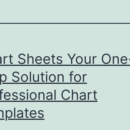
rt Sheets Your One
p Solution for
fessional Chart
plates