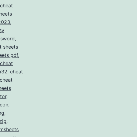
cheat
heets
 2023
,
sy
ssword
,
t sheets
eets pdf
,
cheat
m32
,
cheat
cheat
heets
tor
,
icon
,
ng
,
zip
,
msheets