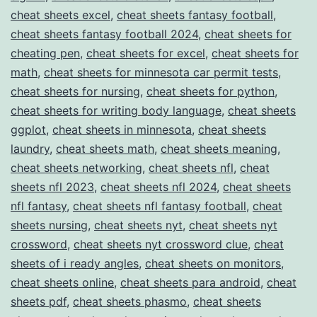
cheat sheets excel
,
cheat sheets fantasy football
,
cheat sheets fantasy football 2024
,
cheat sheets for
cheating pen
,
cheat sheets for excel
,
cheat sheets for
math
,
cheat sheets for minnesota car permit tests
,
cheat sheets for nursing
,
cheat sheets for python
,
cheat sheets for writing body language
,
cheat sheets
ggplot
,
cheat sheets in minnesota
,
cheat sheets
laundry
,
cheat sheets math
,
cheat sheets meaning
,
cheat sheets networking
,
cheat sheets nfl
,
cheat
sheets nfl 2023
,
cheat sheets nfl 2024
,
cheat sheets
nfl fantasy
,
cheat sheets nfl fantasy football
,
cheat
sheets nursing
,
cheat sheets nyt
,
cheat sheets nyt
crossword
,
cheat sheets nyt crossword clue
,
cheat
sheets of i ready angles
,
cheat sheets on monitors
,
cheat sheets online
,
cheat sheets para android
,
cheat
sheets pdf
,
cheat sheets phasmo
,
cheat sheets