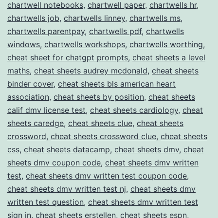
chartwell notebooks
,
chartwell paper
,
chartwells hr
,
chartwells job
,
chartwells linney
,
chartwells ms
,
chartwells parentpay
,
chartwells pdf
,
chartwells
windows
,
chartwells workshops
,
chartwells worthing
,
cheat sheet for chatgpt prompts
,
cheat sheets a level
maths
,
cheat sheets audrey mcdonald
,
cheat sheets
binder cover
,
cheat sheets bls american heart
association
,
cheat sheets by position
,
cheat sheets
calif dmv license test
,
cheat sheets cardiology
,
cheat
sheets caredge
,
cheat sheets clue
,
cheat sheets
crossword
,
cheat sheets crossword clue
,
cheat sheets
css
,
cheat sheets datacamp
,
cheat sheets dmv
,
cheat
sheets dmv coupon code
,
cheat sheets dmv written
test
,
cheat sheets dmv written test coupon code
,
cheat sheets dmv written test nj
,
cheat sheets dmv
written test question
,
cheat sheets dmv written test
sign in
,
cheat sheets erstellen
,
cheat sheets espn
,