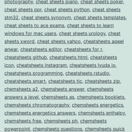
photography
,
cheat sheets piano
,
cheat sheets poker
,
cheat sheets ppr
,
cheat sheets python
,
cheat sheets
stm32
,
cheat sheets synonym
,
cheat sheets templates
,
cheat sheets to ace exams
,
cheat sheets to learn
windows for mac users
,
cheat sheets urology
,
cheat
sheets xword
,
cheat sheets yahoo
,
cheatsheets aqeel
anwar
,
cheatsheets editor
,
cheatsheets for r
,
cheatsheets github
,
cheatsheets html
,
cheatsheets
icon
,
cheatsheets instagram
,
cheatsheets lyuda io
,
cheatsheets programming
,
cheatsheets rstudio
,
cheatsheets smart
,
cheatsheets tic
,
cheatsheets zip
,
chemsheets a2
,
chemsheets answer
,
chemsheets
answers a level
,
chemsheets as
,
chemsheets booklets
,
chemsheets chromatography
,
chemsheets energetics
,
chemsheets energetics answers
,
chemsheets enthalpy
,
chemsheets free
,
chemsheets ph
,
chemsheets
powerpoint
,
chemsheets questions
,
chemsheets quick