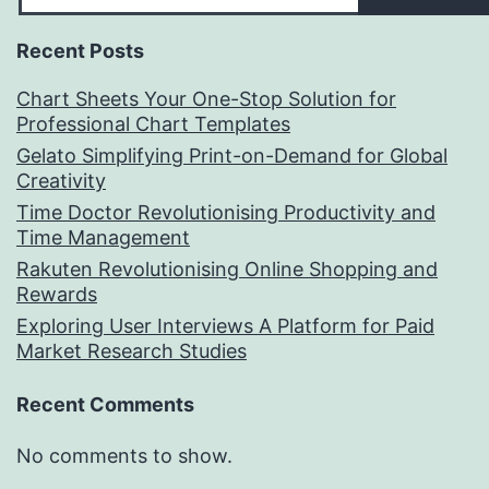
Recent Posts
Chart Sheets Your One-Stop Solution for
Professional Chart Templates
Gelato Simplifying Print-on-Demand for Global
Creativity
Time Doctor Revolutionising Productivity and
Time Management
Rakuten Revolutionising Online Shopping and
Rewards
Exploring User Interviews A Platform for Paid
Market Research Studies
Recent Comments
No comments to show.