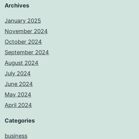
Archives
January 2025
November 2024
October 2024
September 2024
August 2024
July 2024
June 2024
May 2024
April 2024
Categories
business