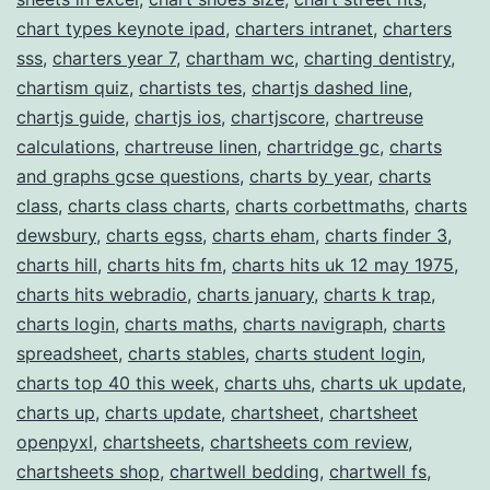
chart types keynote ipad
,
charters intranet
,
charters
sss
,
charters year 7
,
chartham wc
,
charting dentistry
,
chartism quiz
,
chartists tes
,
chartjs dashed line
,
chartjs guide
,
chartjs ios
,
chartjscore
,
chartreuse
calculations
,
chartreuse linen
,
chartridge gc
,
charts
and graphs gcse questions
,
charts by year
,
charts
class
,
charts class charts
,
charts corbettmaths
,
charts
dewsbury
,
charts egss
,
charts eham
,
charts finder 3
,
charts hill
,
charts hits fm
,
charts hits uk 12 may 1975
,
charts hits webradio
,
charts january
,
charts k trap
,
charts login
,
charts maths
,
charts navigraph
,
charts
spreadsheet
,
charts stables
,
charts student login
,
charts top 40 this week
,
charts uhs
,
charts uk update
,
charts up
,
charts update
,
chartsheet
,
chartsheet
openpyxl
,
chartsheets
,
chartsheets com review
,
chartsheets shop
,
chartwell bedding
,
chartwell fs
,