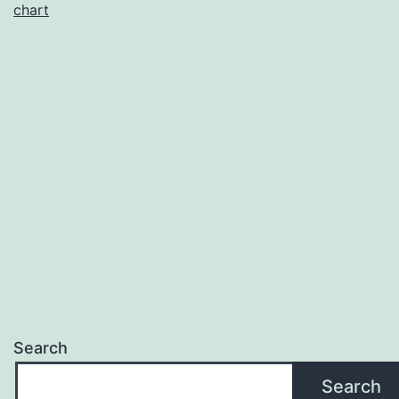
chart
Search
Search