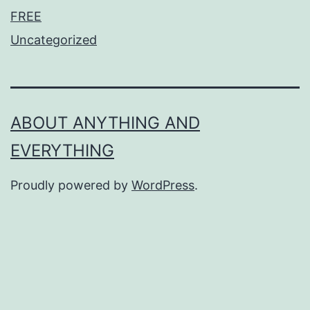
FREE
Uncategorized
ABOUT ANYTHING AND
EVERYTHING
Proudly powered by
WordPress
.