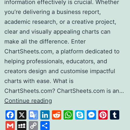
information effectively is crucial. Whether
you’re delivering a business report,
academic research, or a creative project,
clear and visually appealing charts can
make all the difference. Enter
ChartSheets.com, a platform dedicated to
helping professionals, educators, and
creators design and customise impactful
charts with ease. What is
ChartSheets.com? ChartSheets.com is an…
Chart
Continue reading
Sheets
Facebook
X
Google
LinkedIn
Reddit
WhatsApp
Skype
Messen
Pinte
Tu
Your
Translate
Gmail
MySpace
Copy
Share
One-