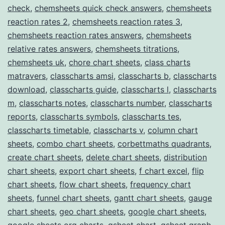
check
,
chemsheets quick check answers
,
chemsheets
reaction rates 2
,
chemsheets reaction rates 3
,
chemsheets reaction rates answers
,
chemsheets
relative rates answers
,
chemsheets titrations
,
chemsheets uk
,
chore chart sheets
,
class charts
matravers
,
classcharts amsi
,
classcharts b
,
classcharts
download
,
classcharts guide
,
classcharts l
,
classcharts
m
,
classcharts notes
,
classcharts number
,
classcharts
reports
,
classcharts symbols
,
classcharts tes
,
classcharts timetable
,
classcharts v
,
column chart
sheets
,
combo chart sheets
,
corbettmaths quadrants
,
create chart sheets
,
delete chart sheets
,
distribution
chart sheets
,
export chart sheets
,
f chart excel
,
flip
chart sheets
,
flow chart sheets
,
frequency chart
sheets
,
funnel chart sheets
,
gantt chart sheets
,
gauge
chart sheets
,
geo chart sheets
,
google chart sheets
,
google sheets org charts
,
gsheet chart
,
gsheet graph
,