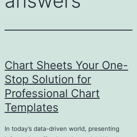
answers
Chart Sheets Your One-
Stop Solution for
Professional Chart
Templates
In today’s data-driven world, presenting