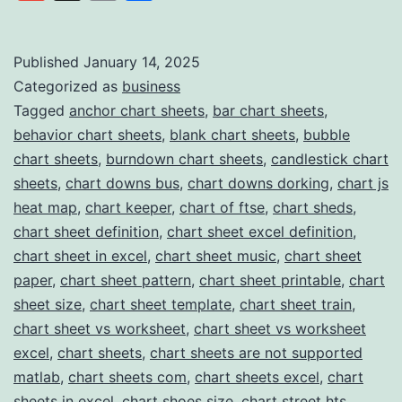
Link
Stop
Solution
Published
January 14, 2025
Categorized as
business
for
Tagged
anchor chart sheets
,
bar chart sheets
,
Professional
behavior chart sheets
,
blank chart sheets
,
bubble
Chart
chart sheets
,
burndown chart sheets
,
candlestick chart
Templates
sheets
,
chart downs bus
,
chart downs dorking
,
chart js
heat map
,
chart keeper
,
chart of ftse
,
chart sheds
,
chart sheet definition
,
chart sheet excel definition
,
chart sheet in excel
,
chart sheet music
,
chart sheet
paper
,
chart sheet pattern
,
chart sheet printable
,
chart
sheet size
,
chart sheet template
,
chart sheet train
,
chart sheet vs worksheet
,
chart sheet vs worksheet
excel
,
chart sheets
,
chart sheets are not supported
matlab
,
chart sheets com
,
chart sheets excel
,
chart
sheets in excel
,
chart shoes size
,
chart street hts
,