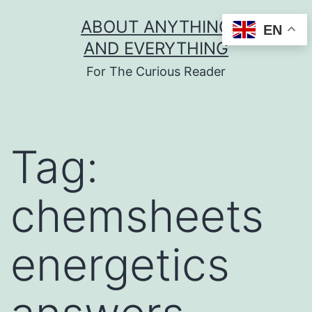
Skip
ABOUT ANYTHING
EN
to
AND EVERYTHING
content
For The Curious Reader
Tag:
chemsheets
energetics