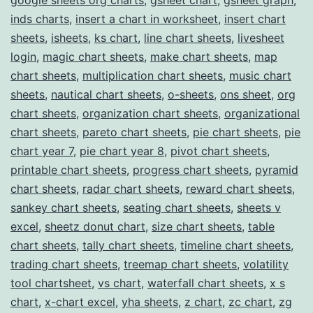
inds charts
,
insert a chart in worksheet
,
insert chart
sheets
,
isheets
,
ks chart
,
line chart sheets
,
livesheet
login
,
magic chart sheets
,
make chart sheets
,
map
chart sheets
,
multiplication chart sheets
,
music chart
sheets
,
nautical chart sheets
,
o-sheets
,
ons sheet
,
org
chart sheets
,
organization chart sheets
,
organizational
chart sheets
,
pareto chart sheets
,
pie chart sheets
,
pie
chart year 7
,
pie chart year 8
,
pivot chart sheets
,
printable chart sheets
,
progress chart sheets
,
pyramid
chart sheets
,
radar chart sheets
,
reward chart sheets
,
sankey chart sheets
,
seating chart sheets
,
sheets v
excel
,
sheetz donut chart
,
size chart sheets
,
table
chart sheets
,
tally chart sheets
,
timeline chart sheets
,
trading chart sheets
,
treemap chart sheets
,
volatility
tool chartsheet
,
vs chart
,
waterfall chart sheets
,
x s
chart
,
x-chart excel
,
yha sheets
,
z chart
,
zc chart
,
zg