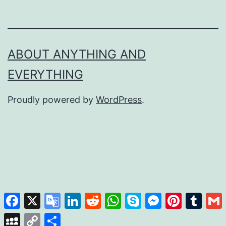
ABOUT ANYTHING AND
EVERYTHING
Proudly powered by
WordPress
.
Facebook
X
Google
LinkedIn
Reddit
WhatsApp
Skype
Messenger
Pinterest
Tumb
Translate
MySpace
Copy
Share
Link