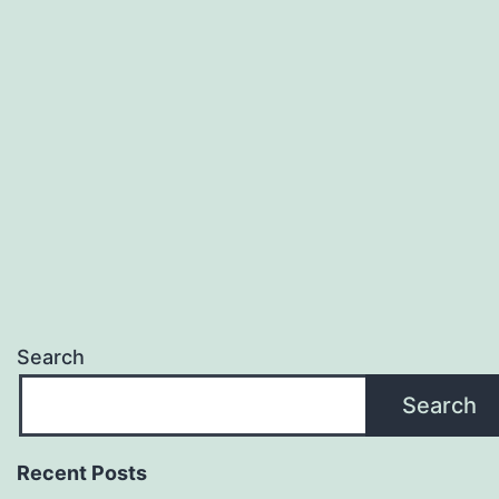
Search
Search
Recent Posts