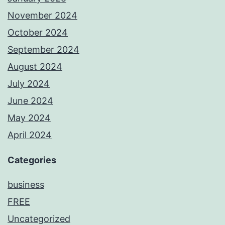
November 2024
October 2024
September 2024
August 2024
July 2024
June 2024
May 2024
April 2024
Categories
business
FREE
Uncategorized