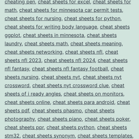
cheating pen
,
cheat sheets for excel
,
cheat sheets for
math
,
cheat sheets for minnesota car permit tests
,
cheat sheets for nursing
,
cheat sheets for python
,
cheat sheets for writing body language
,
cheat sheets
ggplot
,
cheat sheets in minnesota
,
cheat sheets
laundry
,
cheat sheets math
,
cheat sheets meaning
,
cheat sheets networking
,
cheat sheets nfl
,
cheat
sheets nfl 2023
,
cheat sheets nfl 2024
,
cheat sheets
nfl fantasy
,
cheat sheets nfl fantasy football
,
cheat
sheets nursing
,
cheat sheets nyt
,
cheat sheets nyt
crossword
,
cheat sheets nyt crossword clue
,
cheat
sheets of i ready angles
,
cheat sheets on monitors
,
cheat sheets online
,
cheat sheets para android
,
cheat
sheets pdf
,
cheat sheets phasmo
,
cheat sheets
photography
,
cheat sheets piano
,
cheat sheets poker
,
cheat sheets ppr
,
cheat sheets python
,
cheat sheets
stm32
,
cheat sheets synonym
,
cheat sheets templates
,