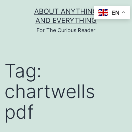
Skip
ABOUT ANYTHING
EN
to
AND EVERYTHING
content
For The Curious Reader
Tag:
chartwells
pdf