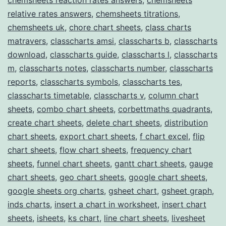
relative rates answers
,
chemsheets titrations
,
chemsheets uk
,
chore chart sheets
,
class charts
matravers
,
classcharts amsi
,
classcharts b
,
classcharts
download
,
classcharts guide
,
classcharts l
,
classcharts
m
,
classcharts notes
,
classcharts number
,
classcharts
reports
,
classcharts symbols
,
classcharts tes
,
classcharts timetable
,
classcharts v
,
column chart
sheets
,
combo chart sheets
,
corbettmaths quadrants
,
create chart sheets
,
delete chart sheets
,
distribution
chart sheets
,
export chart sheets
,
f chart excel
,
flip
chart sheets
,
flow chart sheets
,
frequency chart
sheets
,
funnel chart sheets
,
gantt chart sheets
,
gauge
chart sheets
,
geo chart sheets
,
google chart sheets
,
google sheets org charts
,
gsheet chart
,
gsheet graph
,
inds charts
,
insert a chart in worksheet
,
insert chart
sheets
,
isheets
,
ks chart
,
line chart sheets
,
livesheet