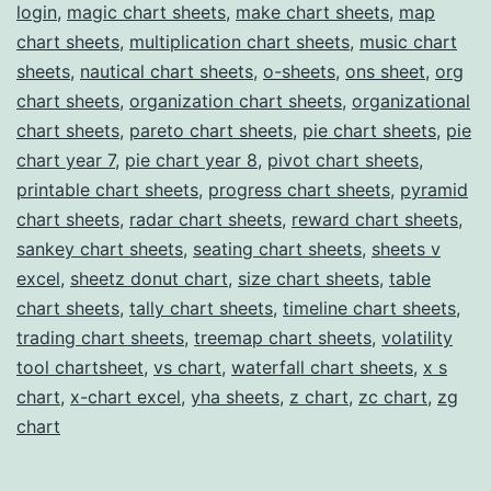
login
,
magic chart sheets
,
make chart sheets
,
map
chart sheets
,
multiplication chart sheets
,
music chart
sheets
,
nautical chart sheets
,
o-sheets
,
ons sheet
,
org
chart sheets
,
organization chart sheets
,
organizational
chart sheets
,
pareto chart sheets
,
pie chart sheets
,
pie
chart year 7
,
pie chart year 8
,
pivot chart sheets
,
printable chart sheets
,
progress chart sheets
,
pyramid
chart sheets
,
radar chart sheets
,
reward chart sheets
,
sankey chart sheets
,
seating chart sheets
,
sheets v
excel
,
sheetz donut chart
,
size chart sheets
,
table
chart sheets
,
tally chart sheets
,
timeline chart sheets
,
trading chart sheets
,
treemap chart sheets
,
volatility
tool chartsheet
,
vs chart
,
waterfall chart sheets
,
x s
chart
,
x-chart excel
,
yha sheets
,
z chart
,
zc chart
,
zg
chart