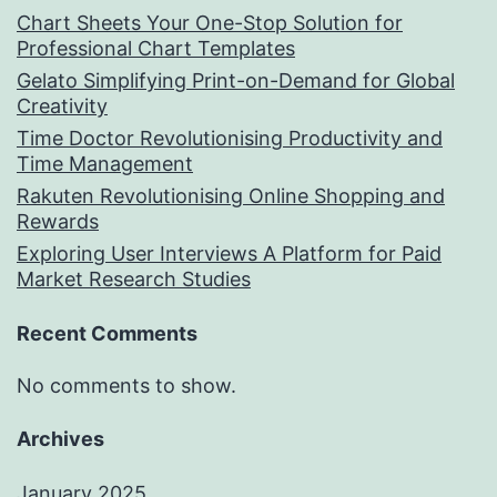
Chart Sheets Your One-Stop Solution for
Professional Chart Templates
Gelato Simplifying Print-on-Demand for Global
Creativity
Time Doctor Revolutionising Productivity and
Time Management
Rakuten Revolutionising Online Shopping and
Rewards
Exploring User Interviews A Platform for Paid
Market Research Studies
Recent Comments
No comments to show.
Archives
January 2025