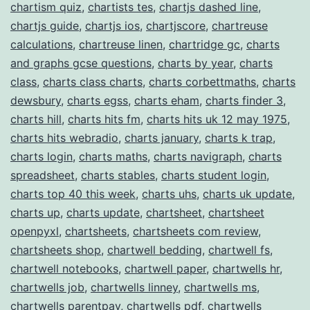
chartism quiz
,
chartists tes
,
chartjs dashed line
,
chartjs guide
,
chartjs ios
,
chartjscore
,
chartreuse
calculations
,
chartreuse linen
,
chartridge gc
,
charts
and graphs gcse questions
,
charts by year
,
charts
class
,
charts class charts
,
charts corbettmaths
,
charts
dewsbury
,
charts egss
,
charts eham
,
charts finder 3
,
charts hill
,
charts hits fm
,
charts hits uk 12 may 1975
,
charts hits webradio
,
charts january
,
charts k trap
,
charts login
,
charts maths
,
charts navigraph
,
charts
spreadsheet
,
charts stables
,
charts student login
,
charts top 40 this week
,
charts uhs
,
charts uk update
,
charts up
,
charts update
,
chartsheet
,
chartsheet
openpyxl
,
chartsheets
,
chartsheets com review
,
chartsheets shop
,
chartwell bedding
,
chartwell fs
,
chartwell notebooks
,
chartwell paper
,
chartwells hr
,
chartwells job
,
chartwells linney
,
chartwells ms
,
chartwells parentpay
,
chartwells pdf
,
chartwells