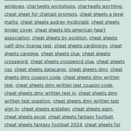
windows
,
chartwells workshops
,
chartwells worthing
,
cheat sheet for chatgpt prompts
,
cheat sheets a level
maths
,
cheat sheets audrey mcdonald
,
cheat sheets
binder cover
,
cheat sheets bls american heart
association
,
cheat sheets by position
,
cheat sheets
calif dmv license test
,
cheat sheets cardiology
,
cheat
sheets caredge
,
cheat sheets clue
,
cheat sheets
crossword
,
cheat sheets crossword clue
,
cheat sheets
css
,
cheat sheets datacamp
,
cheat sheets dmv
,
cheat
sheets dmv coupon code
,
cheat sheets dmv written
test
,
cheat sheets dmv written test coupon code
,
cheat sheets dmv written test nj
,
cheat sheets dmv
written test question
,
cheat sheets dmv written test
sign in
,
cheat sheets erstellen
,
cheat sheets espn
,
cheat sheets excel
,
cheat sheets fantasy football
,
cheat sheets fantasy football 2024
,
cheat sheets for