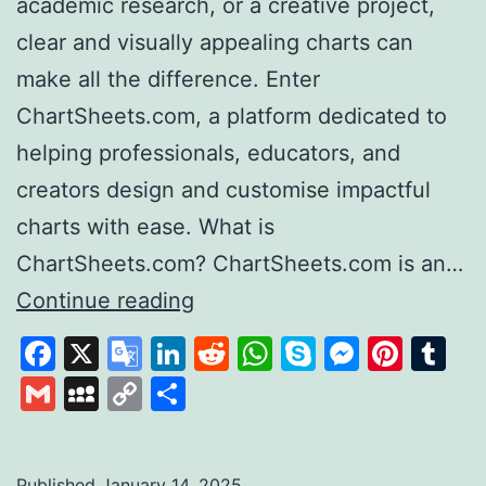
academic research, or a creative project,
clear and visually appealing charts can
make all the difference. Enter
ChartSheets.com, a platform dedicated to
helping professionals, educators, and
creators design and customise impactful
charts with ease. What is
ChartSheets.com? ChartSheets.com is an…
Chart
Continue reading
Sheets
Facebook
X
Google
LinkedIn
Reddit
WhatsApp
Skype
Messen
Pinte
Tu
Your
Translate
Gmail
MySpace
Copy
Share
One-
Link
Stop
Solution
Published
January 14, 2025