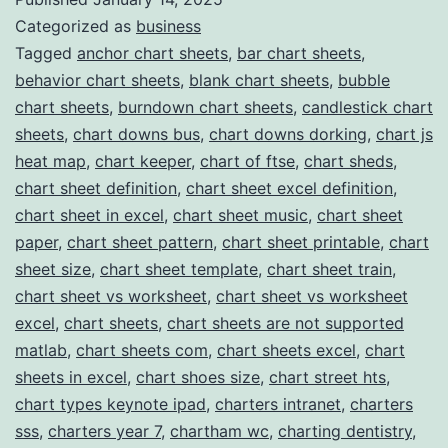
Categorized as
business
for
Tagged
anchor chart sheets
,
bar chart sheets
,
Professional
behavior chart sheets
,
blank chart sheets
,
bubble
Chart
chart sheets
,
burndown chart sheets
,
candlestick chart
Templates
sheets
,
chart downs bus
,
chart downs dorking
,
chart js
heat map
,
chart keeper
,
chart of ftse
,
chart sheds
,
chart sheet definition
,
chart sheet excel definition
,
chart sheet in excel
,
chart sheet music
,
chart sheet
paper
,
chart sheet pattern
,
chart sheet printable
,
chart
sheet size
,
chart sheet template
,
chart sheet train
,
chart sheet vs worksheet
,
chart sheet vs worksheet
excel
,
chart sheets
,
chart sheets are not supported
matlab
,
chart sheets com
,
chart sheets excel
,
chart
sheets in excel
,
chart shoes size
,
chart street hts
,
chart types keynote ipad
,
charters intranet
,
charters
sss
,
charters year 7
,
chartham wc
,
charting dentistry
,