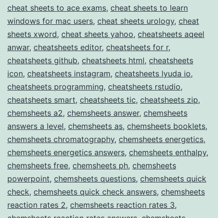
cheat sheets to ace exams
,
cheat sheets to learn
windows for mac users
,
cheat sheets urology
,
cheat
sheets xword
,
cheat sheets yahoo
,
cheatsheets aqeel
anwar
,
cheatsheets editor
,
cheatsheets for r
,
cheatsheets github
,
cheatsheets html
,
cheatsheets
icon
,
cheatsheets instagram
,
cheatsheets lyuda io
,
cheatsheets programming
,
cheatsheets rstudio
,
cheatsheets smart
,
cheatsheets tic
,
cheatsheets zip
,
chemsheets a2
,
chemsheets answer
,
chemsheets
answers a level
,
chemsheets as
,
chemsheets booklets
,
chemsheets chromatography
,
chemsheets energetics
,
chemsheets energetics answers
,
chemsheets enthalpy
,
chemsheets free
,
chemsheets ph
,
chemsheets
powerpoint
,
chemsheets questions
,
chemsheets quick
check
,
chemsheets quick check answers
,
chemsheets
reaction rates 2
,
chemsheets reaction rates 3
,
chemsheets reaction rates answers
,
chemsheets