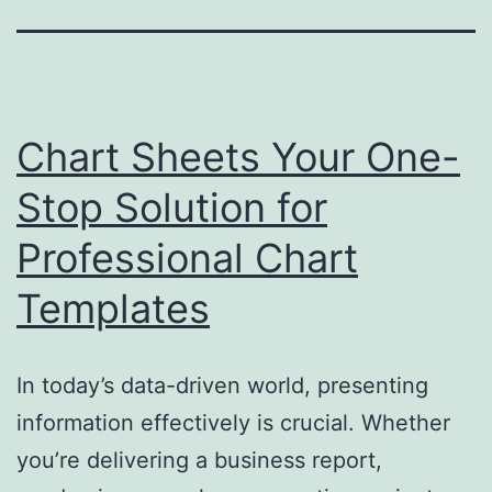
Chart Sheets Your One-
Stop Solution for
Professional Chart
Templates
In today’s data-driven world, presenting
information effectively is crucial. Whether
you’re delivering a business report,