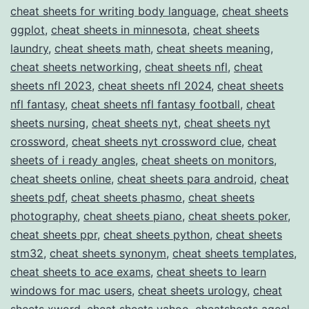
cheat sheets for writing body language
,
cheat sheets
ggplot
,
cheat sheets in minnesota
,
cheat sheets
laundry
,
cheat sheets math
,
cheat sheets meaning
,
cheat sheets networking
,
cheat sheets nfl
,
cheat
sheets nfl 2023
,
cheat sheets nfl 2024
,
cheat sheets
nfl fantasy
,
cheat sheets nfl fantasy football
,
cheat
sheets nursing
,
cheat sheets nyt
,
cheat sheets nyt
crossword
,
cheat sheets nyt crossword clue
,
cheat
sheets of i ready angles
,
cheat sheets on monitors
,
cheat sheets online
,
cheat sheets para android
,
cheat
sheets pdf
,
cheat sheets phasmo
,
cheat sheets
photography
,
cheat sheets piano
,
cheat sheets poker
,
cheat sheets ppr
,
cheat sheets python
,
cheat sheets
stm32
,
cheat sheets synonym
,
cheat sheets templates
,
cheat sheets to ace exams
,
cheat sheets to learn
windows for mac users
,
cheat sheets urology
,
cheat
sheets xword
,
cheat sheets yahoo
,
cheatsheets aqeel