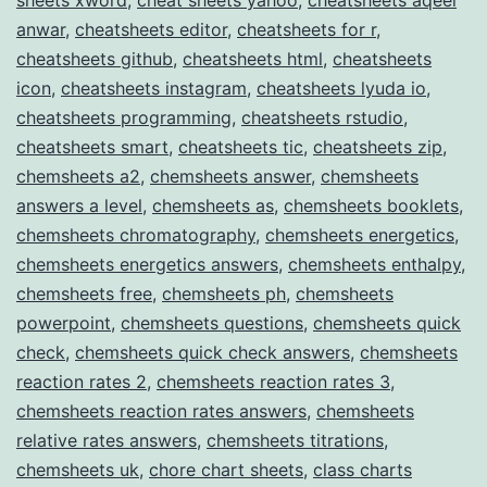
anwar
,
cheatsheets editor
,
cheatsheets for r
,
cheatsheets github
,
cheatsheets html
,
cheatsheets
icon
,
cheatsheets instagram
,
cheatsheets lyuda io
,
cheatsheets programming
,
cheatsheets rstudio
,
cheatsheets smart
,
cheatsheets tic
,
cheatsheets zip
,
chemsheets a2
,
chemsheets answer
,
chemsheets
answers a level
,
chemsheets as
,
chemsheets booklets
,
chemsheets chromatography
,
chemsheets energetics
,
chemsheets energetics answers
,
chemsheets enthalpy
,
chemsheets free
,
chemsheets ph
,
chemsheets
powerpoint
,
chemsheets questions
,
chemsheets quick
check
,
chemsheets quick check answers
,
chemsheets
reaction rates 2
,
chemsheets reaction rates 3
,
chemsheets reaction rates answers
,
chemsheets
relative rates answers
,
chemsheets titrations
,
chemsheets uk
,
chore chart sheets
,
class charts