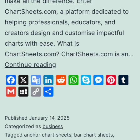
make all the difference. Enter
ChartSheets.com, a platform dedicated to
helping professionals, educators, and
creators design and customise impactful
charts with ease. What is
ChartSheets.com? ChartSheets.com is an…
Chart
Continue reading
Sheets
Facebook
X
Google
LinkedIn
Reddit
WhatsApp
Skype
Messen
Pinte
Tu
Your
Translate
Gmail
MySpace
Copy
Share
One-
Link
Stop
Solution
Published
January 14, 2025
Categorized as
business
for
Tagged
anchor chart sheets
,
bar chart sheets
,
Professional