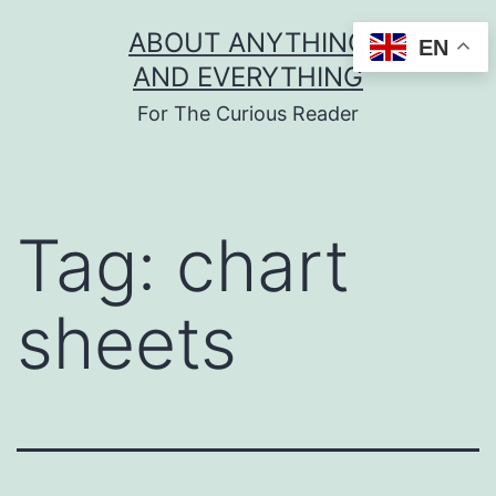
Skip
ABOUT ANYTHING
EN
to
AND EVERYTHING
content
For The Curious Reader
Tag:
chart
sheets