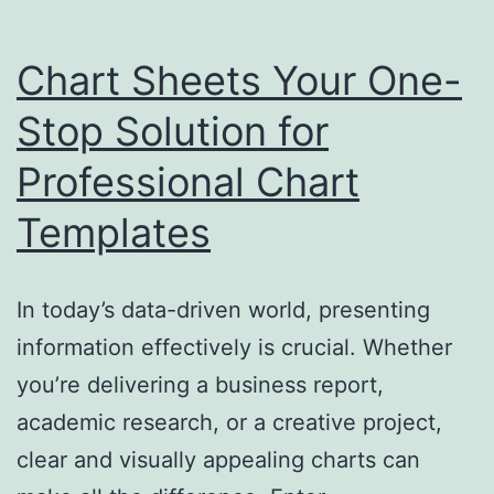
Chart Sheets Your One-
Stop Solution for
Professional Chart
Templates
In today’s data-driven world, presenting
information effectively is crucial. Whether
you’re delivering a business report,
academic research, or a creative project,
clear and visually appealing charts can