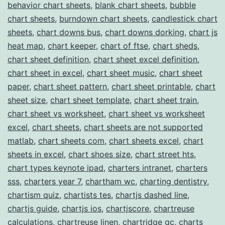
behavior chart sheets
,
blank chart sheets
,
bubble
Chart
chart sheets
,
burndown chart sheets
,
candlestick chart
Templates
sheets
,
chart downs bus
,
chart downs dorking
,
chart js
heat map
,
chart keeper
,
chart of ftse
,
chart sheds
,
chart sheet definition
,
chart sheet excel definition
,
chart sheet in excel
,
chart sheet music
,
chart sheet
paper
,
chart sheet pattern
,
chart sheet printable
,
chart
sheet size
,
chart sheet template
,
chart sheet train
,
chart sheet vs worksheet
,
chart sheet vs worksheet
excel
,
chart sheets
,
chart sheets are not supported
matlab
,
chart sheets com
,
chart sheets excel
,
chart
sheets in excel
,
chart shoes size
,
chart street hts
,
chart types keynote ipad
,
charters intranet
,
charters
sss
,
charters year 7
,
chartham wc
,
charting dentistry
,
chartism quiz
,
chartists tes
,
chartjs dashed line
,
chartjs guide
,
chartjs ios
,
chartjscore
,
chartreuse
calculations
,
chartreuse linen
,
chartridge gc
,
charts