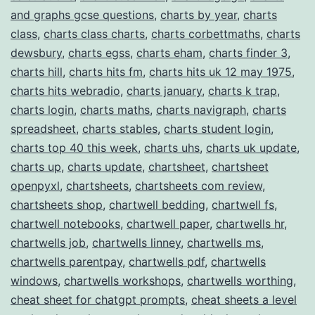
and graphs gcse questions
,
charts by year
,
charts
class
,
charts class charts
,
charts corbettmaths
,
charts
dewsbury
,
charts egss
,
charts eham
,
charts finder 3
,
charts hill
,
charts hits fm
,
charts hits uk 12 may 1975
,
charts hits webradio
,
charts january
,
charts k trap
,
charts login
,
charts maths
,
charts navigraph
,
charts
spreadsheet
,
charts stables
,
charts student login
,
charts top 40 this week
,
charts uhs
,
charts uk update
,
charts up
,
charts update
,
chartsheet
,
chartsheet
openpyxl
,
chartsheets
,
chartsheets com review
,
chartsheets shop
,
chartwell bedding
,
chartwell fs
,
chartwell notebooks
,
chartwell paper
,
chartwells hr
,
chartwells job
,
chartwells linney
,
chartwells ms
,
chartwells parentpay
,
chartwells pdf
,
chartwells
windows
,
chartwells workshops
,
chartwells worthing
,
cheat sheet for chatgpt prompts
,
cheat sheets a level