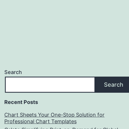
Search
Search
Recent Posts
Chart Sheets Your One-Stop Solution for
Professional Chart Templates