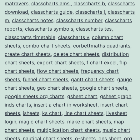
matravers
,
classcharts amsi
,
classcharts b
,
classcharts
download
,
classcharts guide
,
classcharts l
,
classcharts
m
,
classcharts notes
,
classcharts number
,
classcharts
reports
,
classcharts symbols
,
classcharts tes
,
classcharts timetable
,
classcharts v
,
column chart
sheets
,
combo chart sheets
,
corbettmaths quadrants
,
create chart sheets
,
delete chart sheets
,
distribution
chart sheets
,
export chart sheets
,
f chart excel
,
flip
chart sheets
,
flow chart sheets
,
frequency chart
sheets
,
funnel chart sheets
,
gantt chart sheets
,
gauge
chart sheets
,
geo chart sheets
,
google chart sheets
,
google sheets org charts
,
gsheet chart
,
gsheet graph
,
inds charts
,
insert a chart in worksheet
,
insert chart
sheets
,
isheets
,
ks chart
,
line chart sheets
,
livesheet
login
,
magic chart sheets
,
make chart sheets
,
map
chart sheets
,
multiplication chart sheets
,
music chart
sheets
,
nautical chart sheets
,
o-sheets
,
ons sheet
,
org