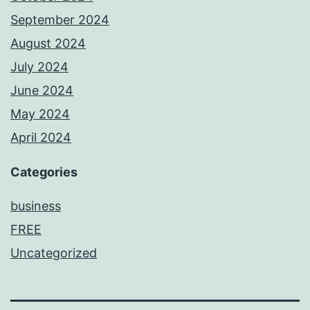
September 2024
August 2024
July 2024
June 2024
May 2024
April 2024
Categories
business
FREE
Uncategorized