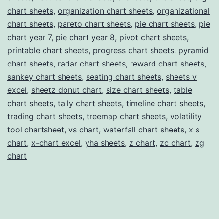
chart sheets
,
organization chart sheets
,
organizational
chart sheets
,
pareto chart sheets
,
pie chart sheets
,
pie
chart year 7
,
pie chart year 8
,
pivot chart sheets
,
printable chart sheets
,
progress chart sheets
,
pyramid
chart sheets
,
radar chart sheets
,
reward chart sheets
,
sankey chart sheets
,
seating chart sheets
,
sheets v
excel
,
sheetz donut chart
,
size chart sheets
,
table
chart sheets
,
tally chart sheets
,
timeline chart sheets
,
trading chart sheets
,
treemap chart sheets
,
volatility
tool chartsheet
,
vs chart
,
waterfall chart sheets
,
x s
chart
,
x-chart excel
,
yha sheets
,
z chart
,
zc chart
,
zg
chart