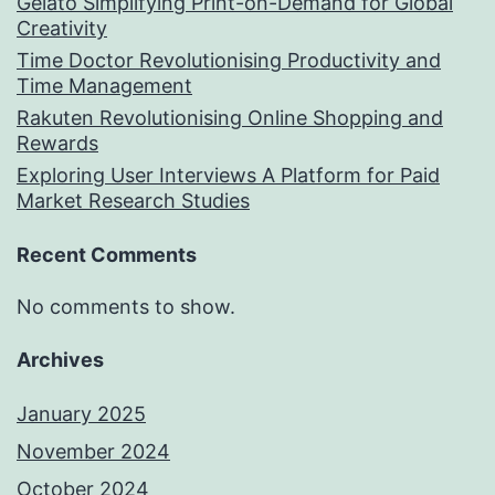
Gelato Simplifying Print-on-Demand for Global
Creativity
Time Doctor Revolutionising Productivity and
Time Management
Rakuten Revolutionising Online Shopping and
Rewards
Exploring User Interviews A Platform for Paid
Market Research Studies
Recent Comments
No comments to show.
Archives
January 2025
November 2024
October 2024