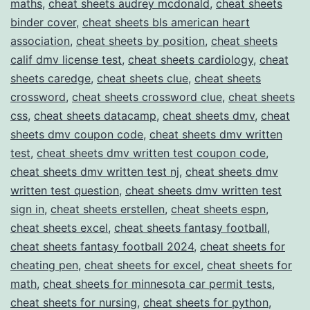
maths
,
cheat sheets audrey mcdonald
,
cheat sheets
binder cover
,
cheat sheets bls american heart
association
,
cheat sheets by position
,
cheat sheets
calif dmv license test
,
cheat sheets cardiology
,
cheat
sheets caredge
,
cheat sheets clue
,
cheat sheets
crossword
,
cheat sheets crossword clue
,
cheat sheets
css
,
cheat sheets datacamp
,
cheat sheets dmv
,
cheat
sheets dmv coupon code
,
cheat sheets dmv written
test
,
cheat sheets dmv written test coupon code
,
cheat sheets dmv written test nj
,
cheat sheets dmv
written test question
,
cheat sheets dmv written test
sign in
,
cheat sheets erstellen
,
cheat sheets espn
,
cheat sheets excel
,
cheat sheets fantasy football
,
cheat sheets fantasy football 2024
,
cheat sheets for
cheating pen
,
cheat sheets for excel
,
cheat sheets for
math
,
cheat sheets for minnesota car permit tests
,
cheat sheets for nursing
,
cheat sheets for python
,