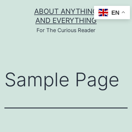
Skip
ABOUT ANYTHING
EN
to
AND EVERYTHING
content
For The Curious Reader
Sample Page