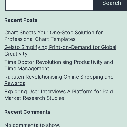
Search
Recent Posts
Chart Sheets Your One-Stop Solution for
Professional Chart Templates
Gelato Simplifying Print-on-Demand for Global
Creativity
Time Doctor Revolutionising Productivity and
Time Management
Rakuten Revolutionising Online Shopping and
Rewards
Exploring User Interviews A Platform for Paid
Market Research Studies
Recent Comments
No comments to show.