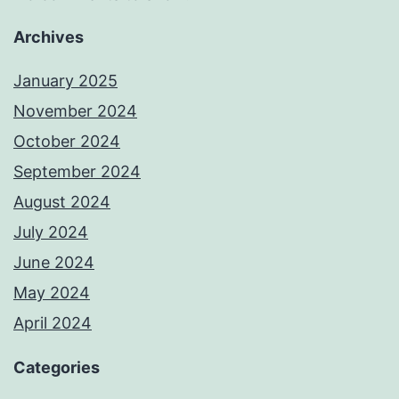
Archives
January 2025
November 2024
October 2024
September 2024
August 2024
July 2024
June 2024
May 2024
April 2024
Categories