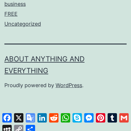
business
FREE
Uncategorized
ABOUT ANYTHING AND
EVERYTHING
Proudly powered by
WordPress
.
Facebook
X
Google
LinkedIn
Reddit
WhatsApp
Skype
Messenger
Pinterest
Tumb
Translate
MySpace
Copy
Share