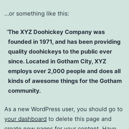
…or something like this:
The XYZ Doohickey Company was
founded in 1971, and has been providing
quality doohickeys to the public ever
since. Located in Gotham City, XYZ
employs over 2,000 people and does all
kinds of awesome things for the Gotham
community.
As a new WordPress user, you should go to
your dashboard
to delete this page and
create new pages for your content. Have