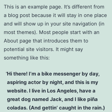
This is an example page. It’s different from
a blog post because it will stay in one place
and will show up in your site navigation (in
most themes). Most people start with an
About page that introduces them to
potential site visitors. It might say
something like this:
Hi there! I’m a bike messenger by day,
aspiring actor by night, and this is my
website. I live in Los Angeles, have a
great dog named Jack, and I like piña
coladas. (And gettin’ caught in the rain.)